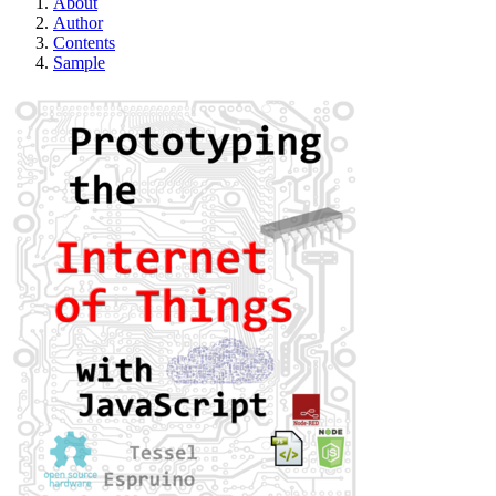
About
Author
Contents
Sample
Prototyping the Int