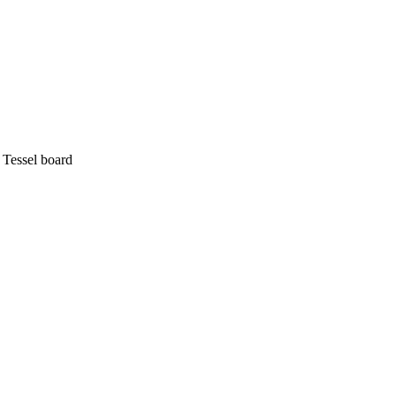
 Tessel board