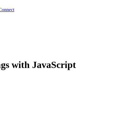
Connect
ngs with JavaScript