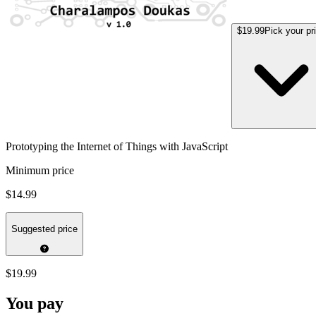
$19.99
Pick your pr
Prototyping the Internet of Things with JavaScript
Minimum price
$14.99
Suggested price
$19.99
You pay