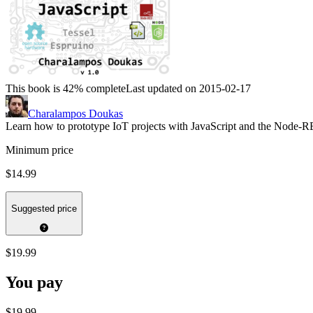
This book is 42% complete
Last updated on 2015-02-17
Charalampos Doukas
Learn how to prototype IoT projects with JavaScript and the Node-R
Minimum price
$14.99
Suggested price
$19.99
You pay
$19.99