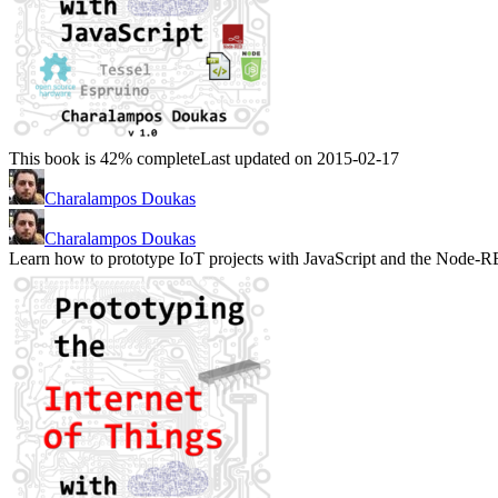
This book is 42% complete
Last updated on 2015-02-17
Charalampos Doukas
Charalampos Doukas
Learn how to prototype IoT projects with JavaScript and the Node-R