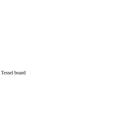
 Tessel board