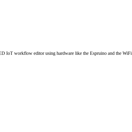
ED IoT workflow editor using hardware like the Espruino and the WiFi