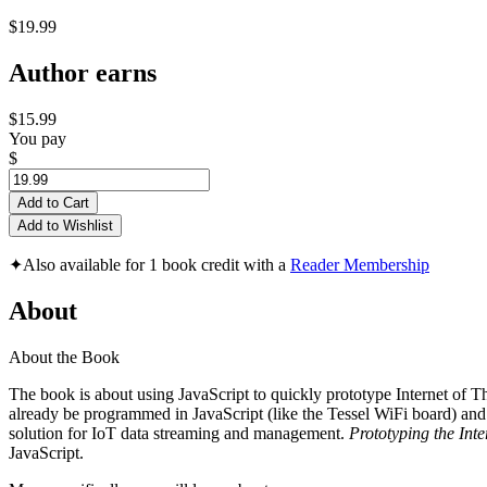
$19.99
Author earns
$15.99
You pay
$
Add to Cart
Add to Wishlist
✦
Also available for 1 book credit with a
Reader Membership
About
About the Book
The book is about using JavaScript to quickly prototype Internet of Th
already be programmed in JavaScript (like the Tessel WiFi board) and
solution for IoT data streaming and management.
Prototyping the Inte
JavaScript.