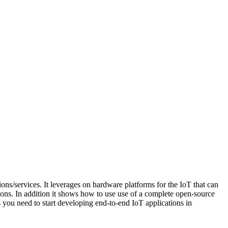
ons/services. It leverages on hardware platforms for the IoT that can
ons. In addition it shows how to use use of a complete open-source
 you need to start developing end-to-end IoT applications in