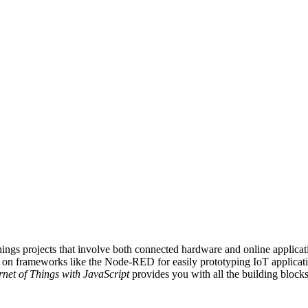
ings projects that involve both connected hardware and online applicati
 on frameworks like the Node-RED for easily prototyping IoT applicati
rnet of Things with JavaScript
provides you with all the building blocks