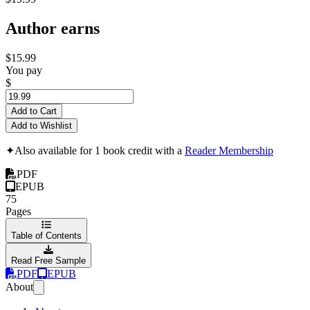
Author earns
$15.99
You pay
$
Add to Cart
Add to Wishlist
✦
Also available for 1 book credit with a
Reader Membership
PDF
EPUB
75
Pages
Table of Contents
Read Free Sample
PDF
EPUB
About