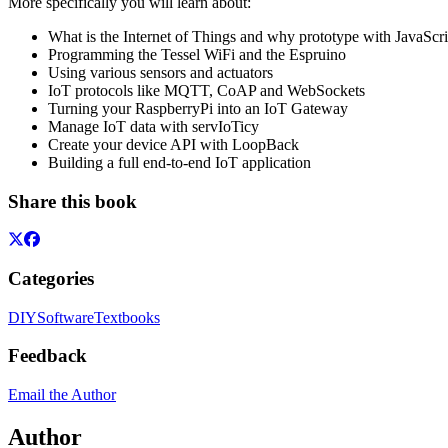
More specifically you will learn about:
What is the Internet of Things and why prototype with JavaScri
Programming the Tessel WiFi and the Espruino
Using various sensors and actuators
IoT protocols like MQTT, CoAP and WebSockets
Turning your RaspberryPi into an IoT Gateway
Manage IoT data with servIoTicy
Create your device API with LoopBack
Building a full end-to-end IoT application
Share this book
Categories
DIY
Software
Textbooks
Feedback
Email the Author
Author