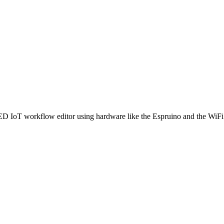
ED IoT workflow editor using hardware like the Espruino and the WiFi