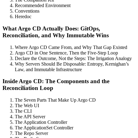
Recommended Environment
Conventions
Heredoc
What Argo CD Actually Does: GitOps,
Reconciliation, and Why Immutable Wins
Where Argo CD Came From, and Why That Gap Existed
Argo CD in One Sentence, Then the Five-Step Loop
Declare the Outcome, Not the Steps: The Irrigation Analogy
Why Servers Should Be Disposable: Entropy, Kernighan’s
Law, and Immutable Infrastructure
Inside Argo CD: The Components and the
Reconciliation Loop
The Seven Parts That Make Up Argo CD
The Web UI
The CLI
The API Server
The Application Controller
The ApplicationSet Controller
The Repo Server