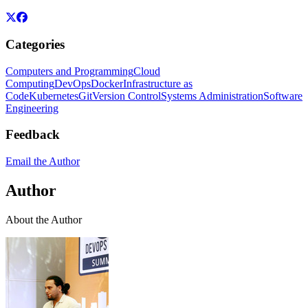
Categories
Computers and Programming
Cloud
Computing
DevOps
Docker
Infrastructure as
Code
Kubernetes
Git
Version Control
Systems Administration
Software
Engineering
Feedback
Email the Author
Author
About the Author