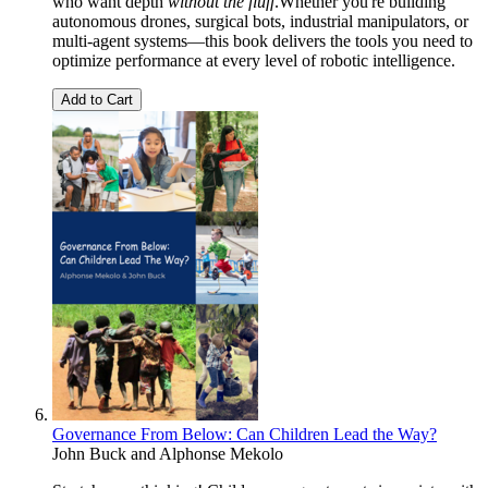
who want depth
without the fluff
.Whether you're building
autonomous drones, surgical bots, industrial manipulators, or
multi-agent systems—this book delivers the tools you need to
optimize performance at every level of robotic intelligence.
Add to Cart
Governance From Below: Can Children Lead the Way?
John Buck
and
Alphonse Mekolo