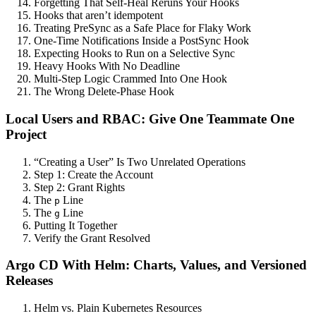
Forgetting That Self-Heal Reruns Your Hooks
Hooks that aren’t idempotent
Treating PreSync as a Safe Place for Flaky Work
One-Time Notifications Inside a PostSync Hook
Expecting Hooks to Run on a Selective Sync
Heavy Hooks With No Deadline
Multi-Step Logic Crammed Into One Hook
The Wrong Delete-Phase Hook
Local Users and RBAC: Give One Teammate One
Project
“Creating a User” Is Two Unrelated Operations
Step 1: Create the Account
Step 2: Grant Rights
The
Line
p
The
Line
g
Putting It Together
Verify the Grant Resolved
Argo CD With Helm: Charts, Values, and Versioned
Releases
Helm vs. Plain Kubernetes Resources