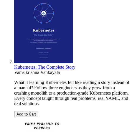
Kubernetes: The Complete Story
Vamsikrishna Vankayala
What if learning Kubernetes felt like reading a story instead of
a manual? Follow three engineers as they grow from a
crashing monolith to a production-grade Kubernetes platform.
Every concept taught through real problems, real YAML, and
real solutions.
Add to Cart