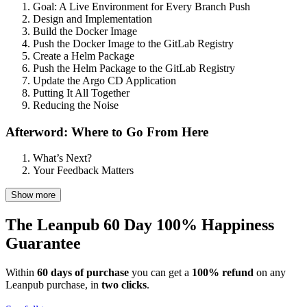
Goal: A Live Environment for Every Branch Push
Design and Implementation
Build the Docker Image
Push the Docker Image to the GitLab Registry
Create a Helm Package
Push the Helm Package to the GitLab Registry
Update the Argo CD Application
Putting It All Together
Reducing the Noise
Afterword: Where to Go From Here
What’s Next?
Your Feedback Matters
Show more
The Leanpub 60 Day 100% Happiness
Guarantee
Within
60 days of purchase
you can get a
100% refund
on any
Leanpub purchase, in
two clicks
.