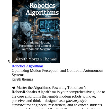
Robotics Algorithms
Optimizing Motion Perception, and Control in Autonomous
Systems
gareth thomas
🧠 Master the Algorithms Powering Tomorrow’s
Robots
Robotics Algorithms
is your comprehensive guide to
the core algorithms that enable modern robots to move,
perceive, and think—designed as a
glossary-style
reference
for engineers, researchers, and advanced students