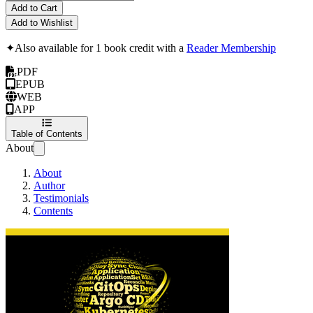
Add to Cart
Add to Wishlist
✦
Also available for 1 book credit with a
Reader Membership
PDF
EPUB
WEB
APP
Table of Contents
About
About
Author
Testimonials
Contents
GitOps the Hard 