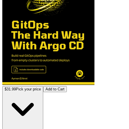
$31.99
Pick your price
Add to Cart