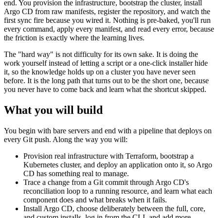
end. You provision the infrastructure, bootstrap the cluster, install
Argo CD from raw manifests, register the repository, and watch the
first sync fire because you wired it. Nothing is pre-baked, you'll run
every command, apply every manifest, and read every error, because
the friction is exactly where the learning lives.
The "hard way" is not difficulty for its own sake. It is doing the
work yourself instead of letting a script or a one-click installer hide
it, so the knowledge holds up on a cluster you have never seen
before. It is the long path that turns out to be the short one, because
you never have to come back and learn what the shortcut skipped.
What you will build
You begin with bare servers and end with a pipeline that deploys on
every Git push. Along the way you will:
Provision real infrastructure with Terraform, bootstrap a
Kubernetes cluster, and deploy an application onto it, so Argo
CD has something real to manage.
Trace a change from a Git commit through Argo CD's
reconciliation loop to a running resource, and learn what each
component does and what breaks when it fails.
Install Argo CD, choose deliberately between the full, core,
and custom installs, log in from the CLI, and add more