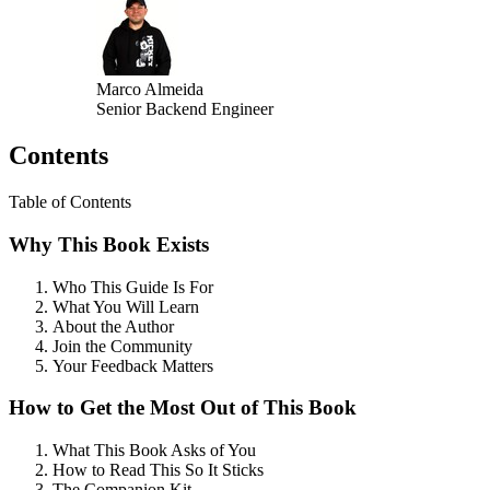
Marco Almeida
Senior Backend Engineer
Contents
Table of Contents
Why This Book Exists
Who This Guide Is For
What You Will Learn
About the Author
Join the Community
Your Feedback Matters
How to Get the Most Out of This Book
What This Book Asks of You
How to Read This So It Sticks
The Companion Kit