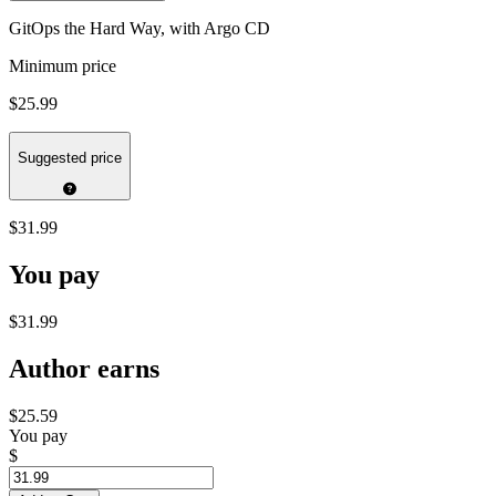
GitOps the Hard Way, with Argo CD
Minimum price
$25.99
Suggested price
$31.99
You pay
$31.99
Author earns
$25.59
You pay
$