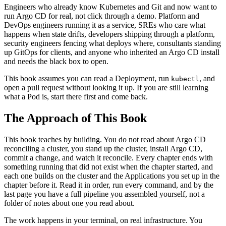
Engineers who already know Kubernetes and Git and now want to
run Argo CD for real, not click through a demo. Platform and
DevOps engineers running it as a service, SREs who care what
happens when state drifts, developers shipping through a platform,
security engineers fencing what deploys where, consultants standing
up GitOps for clients, and anyone who inherited an Argo CD install
and needs the black box to open.
This book assumes you can read a Deployment, run
, and
kubectl
open a pull request without looking it up. If you are still learning
what a Pod is, start there first and come back.
The Approach of This Book
This book teaches by building. You do not read about Argo CD
reconciling a cluster, you stand up the cluster, install Argo CD,
commit a change, and watch it reconcile. Every chapter ends with
something running that did not exist when the chapter started, and
each one builds on the cluster and the Applications you set up in the
chapter before it. Read it in order, run every command, and by the
last page you have a full pipeline you assembled yourself, not a
folder of notes about one you read about.
The work happens in your terminal, on real infrastructure. You