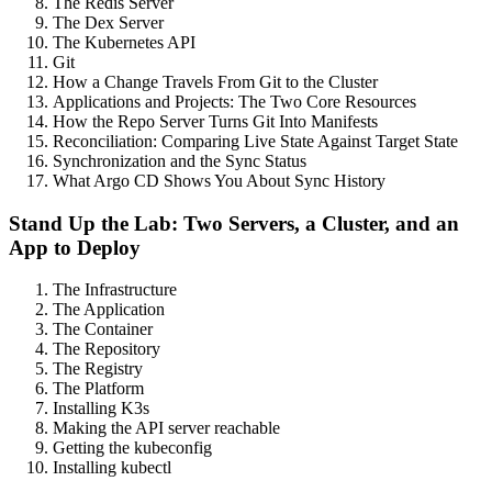
The Redis Server
The Dex Server
The Kubernetes API
Git
How a Change Travels From Git to the Cluster
Applications and Projects: The Two Core Resources
How the Repo Server Turns Git Into Manifests
Reconciliation: Comparing Live State Against Target State
Synchronization and the Sync Status
What Argo CD Shows You About Sync History
Stand Up the Lab: Two Servers, a Cluster, and an
App to Deploy
The Infrastructure
The Application
The Container
The Repository
The Registry
The Platform
Installing K3s
Making the API server reachable
Getting the kubeconfig
Installing kubectl