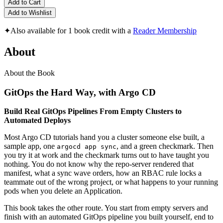
Add to Cart
Add to Wishlist
✦
Also available for 1 book credit with a
Reader Membership
About
About the Book
GitOps the Hard Way, with Argo CD
Build Real GitOps Pipelines From Empty Clusters to
Automated Deploys
Most Argo CD tutorials hand you a cluster someone else built, a
sample app, one
, and a green checkmark. Then
argocd app sync
you try it at work and the checkmark turns out to have taught you
nothing. You do not know why the repo-server rendered that
manifest, what a sync wave orders, how an RBAC rule locks a
teammate out of the wrong project, or what happens to your running
pods when you delete an Application.
This book takes the other route. You start from empty servers and
finish with an automated GitOps pipeline you built yourself, end to