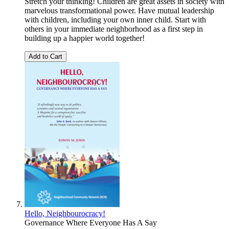
Stretch your thinking! Children are great assets in society with
marvelous transformational power. Have mutual leadership
with children, including your own inner child. Start with
others in your immediate neighborhood as a first step in
building up a happier world together!
Add to Cart
Hello, Neighbourocracy!
Governance Where Everyone Has A Say