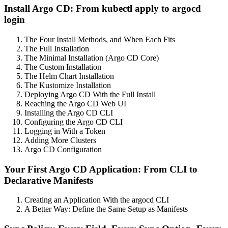
Install Argo CD: From kubectl apply to argocd
login
The Four Install Methods, and When Each Fits
The Full Installation
The Minimal Installation (Argo CD Core)
The Custom Installation
The Helm Chart Installation
The Kustomize Installation
Deploying Argo CD With the Full Install
Reaching the Argo CD Web UI
Installing the Argo CD CLI
Configuring the Argo CD CLI
Logging in With a Token
Adding More Clusters
Argo CD Configuration
Your First Argo CD Application: From CLI to
Declarative Manifests
Creating an Application With the argocd CLI
A Better Way: Define the Same Setup as Manifests