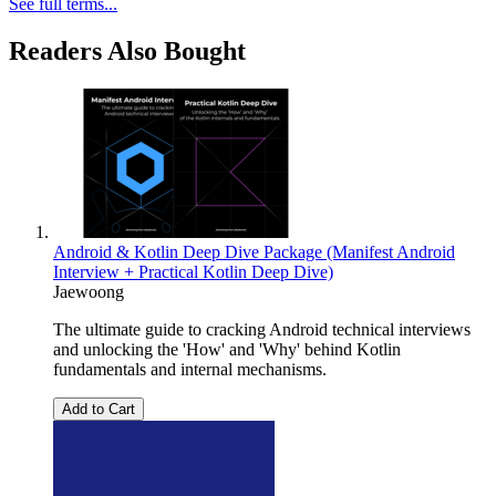
See full terms...
Readers Also Bought
Android & Kotlin Deep Dive Package (Manifest Android
Interview + Practical Kotlin Deep Dive)
Jaewoong
The ultimate guide to cracking Android technical interviews
and unlocking the 'How' and 'Why' behind Kotlin
fundamentals and internal mechanisms.
Add to Cart