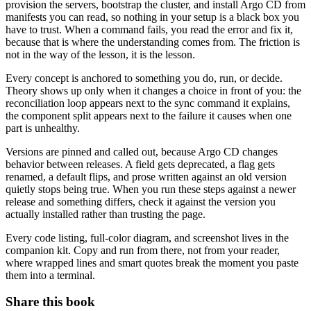
provision the servers, bootstrap the cluster, and install Argo CD from
manifests you can read, so nothing in your setup is a black box you
have to trust. When a command fails, you read the error and fix it,
because that is where the understanding comes from. The friction is
not in the way of the lesson, it is the lesson.
Every concept is anchored to something you do, run, or decide.
Theory shows up only when it changes a choice in front of you: the
reconciliation loop appears next to the sync command it explains,
the component split appears next to the failure it causes when one
part is unhealthy.
Versions are pinned and called out, because Argo CD changes
behavior between releases. A field gets deprecated, a flag gets
renamed, a default flips, and prose written against an old version
quietly stops being true. When you run these steps against a newer
release and something differs, check it against the version you
actually installed rather than trusting the page.
Every code listing, full-color diagram, and screenshot lives in the
companion kit. Copy and run from there, not from your reader,
where wrapped lines and smart quotes break the moment you paste
them into a terminal.
Share this book