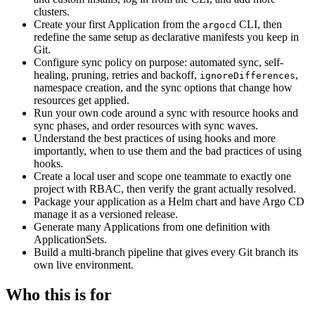
clusters.
Create your first Application from the
CLI, then
argocd
redefine the same setup as declarative manifests you keep in
Git.
Configure sync policy on purpose: automated sync, self-
healing, pruning, retries and backoff,
,
ignoreDifferences
namespace creation, and the sync options that change how
resources get applied.
Run your own code around a sync with resource hooks and
sync phases, and order resources with sync waves.
Understand the best practices of using hooks and more
importantly, when to use them and the bad practices of using
hooks.
Create a local user and scope one teammate to exactly one
project with RBAC, then verify the grant actually resolved.
Package your application as a Helm chart and have Argo CD
manage it as a versioned release.
Generate many Applications from one definition with
ApplicationSets.
Build a multi-branch pipeline that gives every Git branch its
own live environment.
Who this is for