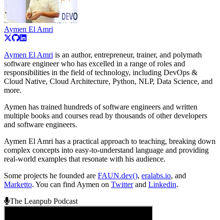
Aymen El Amri
Aymen El Amri
is an author, entrepreneur, trainer, and polymath
software engineer who has excelled in a range of roles and
responsibilities in the field of technology, including DevOps &
Cloud Native, Cloud Architecture, Python, NLP, Data Science, and
more.
Aymen has trained hundreds of software engineers and written
multiple books and courses read by thousands of other developers
and software engineers.
Aymen El Amri has a practical approach to teaching, breaking down
complex concepts into easy-to-understand language and providing
real-world examples that resonate with his audience.
Some projects he founded are
FAUN.dev()
,
eralabs.io
, and
Marketto
. You can find Aymen on
Twitter
and
Linkedin
.
The Leanpub Podcast