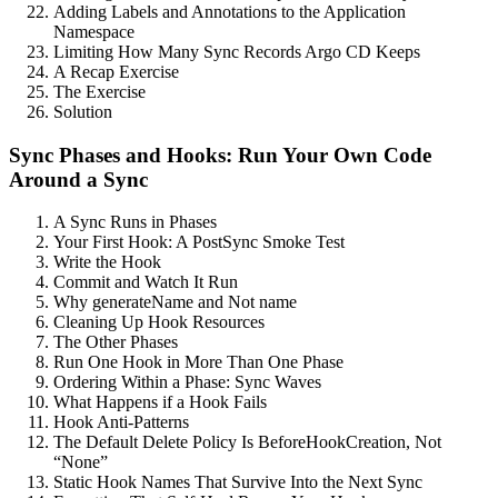
Adding Labels and Annotations to the Application
Namespace
Limiting How Many Sync Records Argo CD Keeps
A Recap Exercise
The Exercise
Solution
Sync Phases and Hooks: Run Your Own Code
Around a Sync
A Sync Runs in Phases
Your First Hook: A PostSync Smoke Test
Write the Hook
Commit and Watch It Run
Why generateName and Not name
Cleaning Up Hook Resources
The Other Phases
Run One Hook in More Than One Phase
Ordering Within a Phase: Sync Waves
What Happens if a Hook Fails
Hook Anti-Patterns
The Default Delete Policy Is BeforeHookCreation, Not
“None”
Static Hook Names That Survive Into the Next Sync