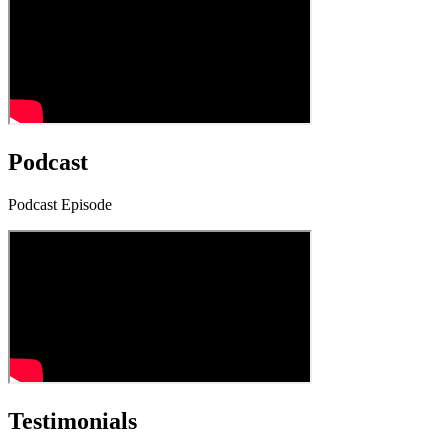
Podcast
Podcast Episode
Testimonials