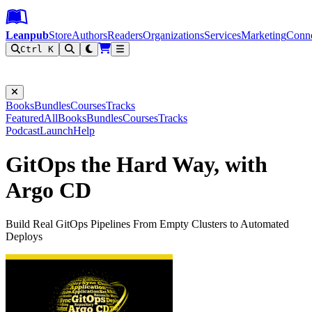
Leanpub Header
Leanpub Navigation
Skip to main content
Go to Leanpub.com
Leanpub
Store
Authors
Readers
Organizations
Services
Marketing
Conn
Ctrl K
Filter
Books
Bundles
Courses
Tracks
Featured
All
Books
Bundles
Courses
Tracks
Podcast
Launch
Help
GitOps the Hard Way, with
Argo CD
Build Real GitOps Pipelines From Empty Clusters to Automated
Deploys