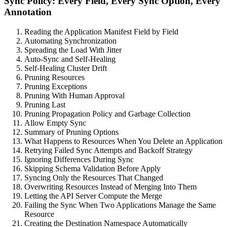
Sync Policy: Every Field, Every Sync Option, Every
Annotation
Reading the Application Manifest Field by Field
Automating Synchronization
Spreading the Load With Jitter
Auto-Sync and Self-Healing
Self-Healing Cluster Drift
Pruning Resources
Pruning Exceptions
Pruning With Human Approval
Pruning Last
Pruning Propagation Policy and Garbage Collection
Allow Empty Sync
Summary of Pruning Options
What Happens to Resources When You Delete an Application
Retrying Failed Sync Attempts and Backoff Strategy
Ignoring Differences During Sync
Skipping Schema Validation Before Apply
Syncing Only the Resources That Changed
Overwriting Resources Instead of Merging Into Them
Letting the API Server Compute the Merge
Failing the Sync When Two Applications Manage the Same
Resource
Creating the Destination Namespace Automatically