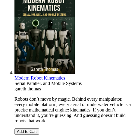
Modern Robot Kinematics
Serial Parallel, and Mobile Systems
gareth thomas
Robots don’t move by magic. Behind every manipulator,
every mobile platform, every aerial or underwater vehicle is a
precise mathematical engine: kinematics. If you don’t
understand it, you’re guessing. And guessing doesn’t build
robots that work.
Add to Cart