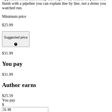
finish with a pipeline you can explain line by line, not a demo you
watched run.
Minimum price
$25.99
Suggested price
$31.99
You pay
$31.99
Author earns
$25.59
You pay
$