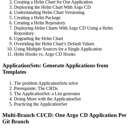
Creating a Helm Chart for Our Application
Deploying the Helm Chart With Argo CD
Understanding Helm Chart Versioning
Creating a Helm Package
Creating a Helm Repository
Deploying Helm Charts With Argo CD Using a Helm
Repository
Upgrading the Helm Chart
Overriding the Helm Chart’s Default Values
Using Multiple Sources for a Single Application
Helm Hooks vs. Argo CD Hooks
ApplicationSets: Generate Applications from
Templates
The problem ApplicationSets solve
Prerequisite: The CRDs
The ApplicationSet: a List generator
Doing More with the ApplicationSet
Practicing the ApplicationSet
Multi-Branch CI/CD: One Argo CD Application Per
Git Branch