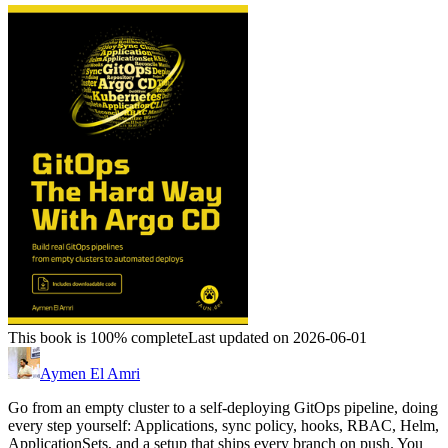
This book is 100% complete
Last updated on 2026-06-01
Aymen El Amri
Go from an empty cluster to a self-deploying GitOps pipeline, doing
every step yourself: Applications, sync policy, hooks, RBAC, Helm,
ApplicationSets, and a setup that ships every branch on push. You