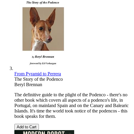
From Pyramid to Perrera
The Story of the Podenco
Beryl Brennan
The definitive guide to the plight of the Podenco - there's no
other book which covers all aspects of a podenco's life, in
Portugal, on mainland Spain and on the Canary and Balearic
Islands. It's time the world took notice of the podencos - this
book speaks for them.
Add to Cart