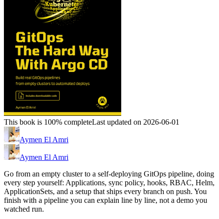
This book is 100% complete
Last updated on 2026-06-01
Aymen El Amri
Aymen El Amri
Go from an empty cluster to a self-deploying GitOps pipeline, doing
every step yourself: Applications, sync policy, hooks, RBAC, Helm,
ApplicationSets, and a setup that ships every branch on push. You
finish with a pipeline you can explain line by line, not a demo you
watched run.