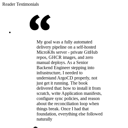
Reader Testimonials
My goal was a fully automated
delivery pipeline on a self-hosted
MicroK8s server - private GitHub
repos, GHCR images, and zero
manual deploys. As a Senior
Backend Engineer stepping into
infrastructure, I needed to
understand ArgoCD properly, not
just get it running. The book
delivered that: how to install it from
scratch, write Application manifests,
configure sync policies, and reason
about the reconciliation loop when
things break. Once I had that
foundation, everything else followed
naturally