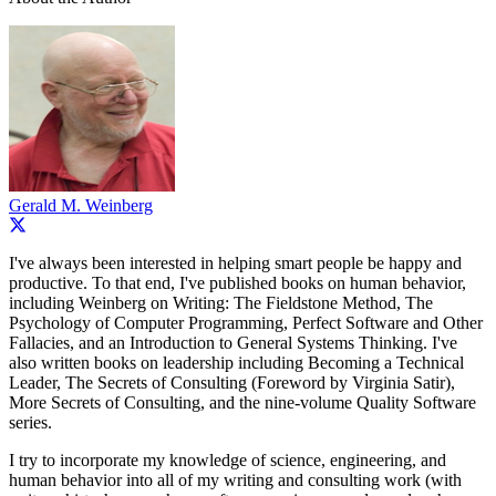
Gerald M. Weinberg
I've always been interested in helping smart people be happy and
productive. To that end, I've published books on human behavior,
including Weinberg on Writing: The Fieldstone Method, The
Psychology of Computer Programming, Perfect Software and Other
Fallacies, and an Introduction to General Systems Thinking. I've
also written books on leadership including Becoming a Technical
Leader, The Secrets of Consulting (Foreword by Virginia Satir),
More Secrets of Consulting, and the nine-volume Quality Software
series.
I try to incorporate my knowledge of science, engineering, and
human behavior into all of my writing and consulting work (with