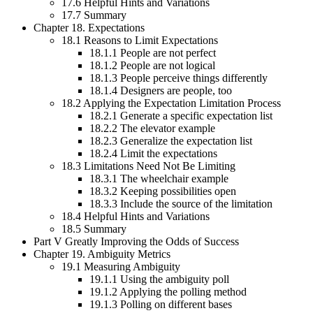
17.6 Helpful Hints and Variations
17.7 Summary
Chapter 18. Expectations
18.1 Reasons to Limit Expectations
18.1.1 People are not perfect
18.1.2 People are not logical
18.1.3 People perceive things differently
18.1.4 Designers are people, too
18.2 Applying the Expectation Limitation Process
18.2.1 Generate a specific expectation list
18.2.2 The elevator example
18.2.3 Generalize the expectation list
18.2.4 Limit the expectations
18.3 Limitations Need Not Be Limiting
18.3.1 The wheelchair example
18.3.2 Keeping possibilities open
18.3.3 Include the source of the limitation
18.4 Helpful Hints and Variations
18.5 Summary
Part V Greatly Improving the Odds of Success
Chapter 19. Ambiguity Metrics
19.1 Measuring Ambiguity
19.1.1 Using the ambiguity poll
19.1.2 Applying the polling method
19.1.3 Polling on different bases