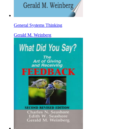
General Systems Thinking
Gerald M. Weinberg