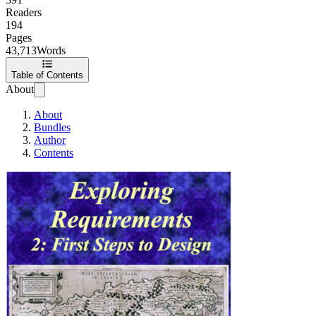
Readers
194
Pages
43,713
Words
Table of Contents
About
About
Bundles
Author
Contents
Exploring Requir