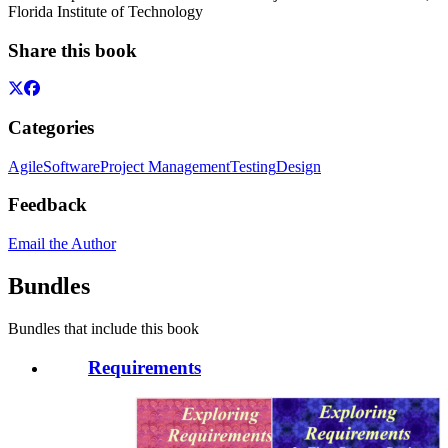
Florida Institute of Technology
Share this book
Categories
Agile
Software
Project Management
Testing
Design
Feedback
Email the Author
Bundles
Bundles that include this book
Requirements