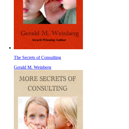
The Secrets of Consulting
Gerald M. Weinberg