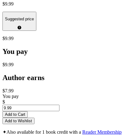
$9.99
Suggested price
$9.99
You pay
$9.99
Author earns
$7.99
You pay
$
Add to Cart
Add to Wishlist
✦
Also available for 1 book credit with a
Reader Membership