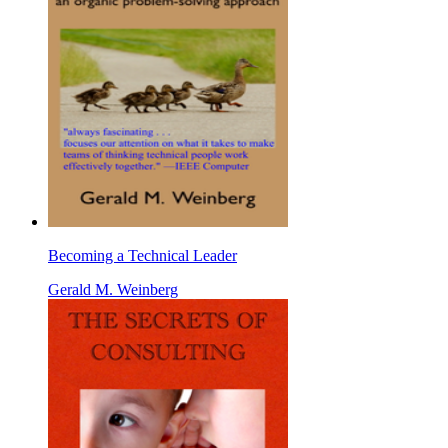
Becoming a Technical Leader
Gerald M. Weinberg