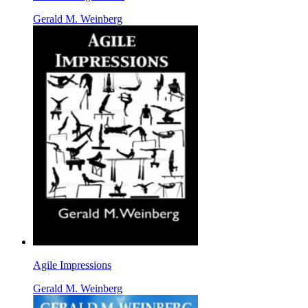
Gerald M. Weinberg
Agile Impressions
Gerald M. Weinberg