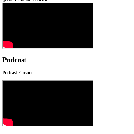
Podcast
Podcast Episode