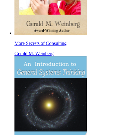
More Secrets of Consulting
Gerald M. Weinberg