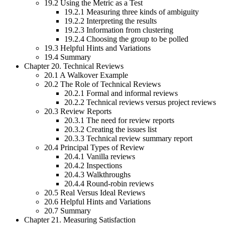
19.2 Using the Metric as a Test
19.2.1 Measuring three kinds of ambiguity
19.2.2 Interpreting the results
19.2.3 Information from clustering
19.2.4 Choosing the group to be polled
19.3 Helpful Hints and Variations
19.4 Summary
Chapter 20. Technical Reviews
20.1 A Walkover Example
20.2 The Role of Technical Reviews
20.2.1 Formal and informal reviews
20.2.2 Technical reviews versus project reviews
20.3 Review Reports
20.3.1 The need for review reports
20.3.2 Creating the issues list
20.3.3 Technical review summary report
20.4 Principal Types of Review
20.4.1 Vanilla reviews
20.4.2 Inspections
20.4.3 Walkthroughs
20.4.4 Round-robin reviews
20.5 Real Versus Ideal Reviews
20.6 Helpful Hints and Variations
20.7 Summary
Chapter 21. Measuring Satisfaction