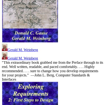
Gerald M. Weinberg
Gerald M. Weinberg
"This extraordinary book grabbed me from the Preface through to its
end. Well written, readable, and paced comfortably. . . . Highly
recommended. . . . sure to change how you develop requirements
for your projects." —John L. Berg, Computer Standards &
Interfaces