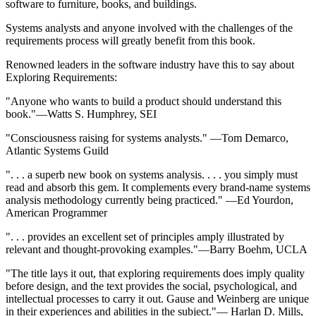
software to furniture, books, and buildings.
Systems analysts and anyone involved with the challenges of the
requirements process will greatly benefit from this book.
Renowned leaders in the software industry have this to say about
Exploring Requirements:
"Anyone who wants to build a product should understand this
book."—Watts S. Humphrey, SEI
"Consciousness raising for systems analysts." —Tom Demarco,
Atlantic Systems Guild
". . . a superb new book on systems analysis. . . . you simply must
read and absorb this gem. It complements every brand-name systems
analysis methodology currently being practiced." —Ed Yourdon,
American Programmer
". . . provides an excellent set of principles amply illustrated by
relevant and thought-provoking examples."—Barry Boehm, UCLA
"The title lays it out, that exploring requirements does imply quality
before design, and the text provides the social, psychological, and
intellectual processes to carry it out. Gause and Weinberg are unique
in their experiences and abilities in the subject."— Harlan D. Mills,