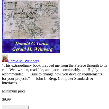
Gerald M. Weinberg
"This extraordinary book grabbed me from the Preface through to its
end. Well written, readable, and paced comfortably. . . . Highly
recommended. . . . sure to change how you develop requirements
for your projects." —John L. Berg, Computer Standards &
Interfaces
Minimum price
$9.99