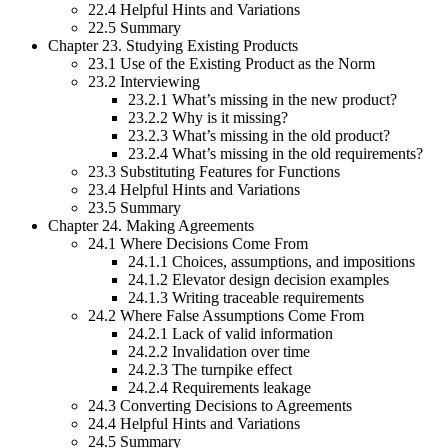
22.4 Helpful Hints and Variations
22.5 Summary
Chapter 23. Studying Existing Products
23.1 Use of the Existing Product as the Norm
23.2 Interviewing
23.2.1 What’s missing in the new product?
23.2.2 Why is it missing?
23.2.3 What’s missing in the old product?
23.2.4 What’s missing in the old requirements?
23.3 Substituting Features for Functions
23.4 Helpful Hints and Variations
23.5 Summary
Chapter 24. Making Agreements
24.1 Where Decisions Come From
24.1.1 Choices, assumptions, and impositions
24.1.2 Elevator design decision examples
24.1.3 Writing traceable requirements
24.2 Where False Assumptions Come From
24.2.1 Lack of valid information
24.2.2 Invalidation over time
24.2.3 The turnpike effect
24.2.4 Requirements leakage
24.3 Converting Decisions to Agreements
24.4 Helpful Hints and Variations
24.5 Summary