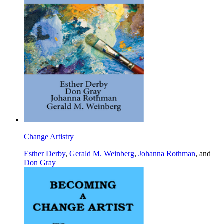
Change Artistry
Esther Derby
,
Gerald M. Weinberg
,
Johanna Rothman
, and
Don Gray