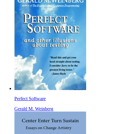
Perfect Software
Gerald M. Weinberg