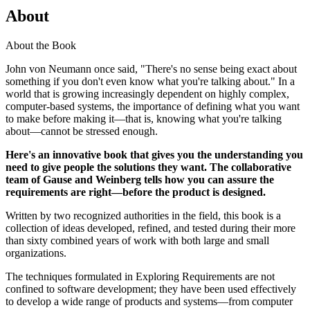
About
About the Book
John von Neumann once said, "There's no sense being exact about
something if you don't even know what you're talking about." In a
world that is growing increasingly dependent on highly complex,
computer-based systems, the importance of defining what you want
to make before making it—that is, knowing what you're talking
about—cannot be stressed enough.
Here's an innovative book that gives you the understanding you
need to give people the solutions they want. The collaborative
team of Gause and Weinberg tells how you can assure the
requirements are right—before the product is designed.
Written by two recognized authorities in the field, this book is a
collection of ideas developed, refined, and tested during their more
than sixty combined years of work with both large and small
organizations.
The techniques formulated in Exploring Requirements are not
confined to software development; they have been used effectively
to develop a wide range of products and systems—from computer