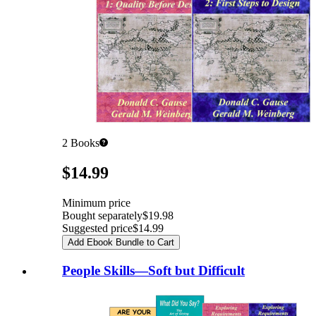
2
Books
Pricing
$14.99
Minimum price
Bought separately
$19.98
Suggested price
$14.99
Add Ebook Bundle to Cart
People Skills—Soft but Difficult