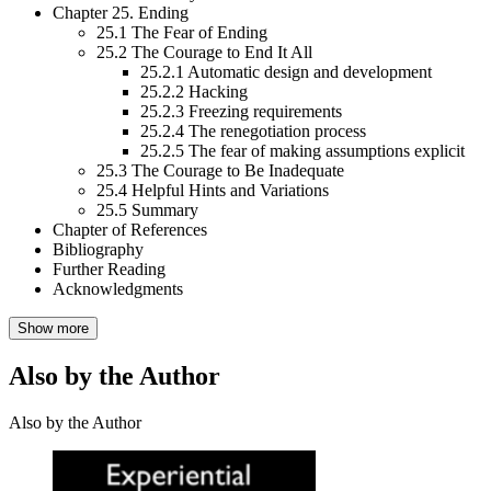
Chapter 25. Ending
25.1 The Fear of Ending
25.2 The Courage to End It All
25.2.1 Automatic design and development
25.2.2 Hacking
25.2.3 Freezing requirements
25.2.4 The renegotiation process
25.2.5 The fear of making assumptions explicit
25.3 The Courage to Be Inadequate
25.4 Helpful Hints and Variations
25.5 Summary
Chapter of References
Bibliography
Further Reading
Acknowledgments
Show more
Also by the Author
Also by the Author