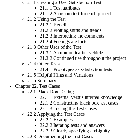
21.1 Creating a User Satisfaction Test
21.1.1 Test attributes
21.1.2 A custom test for each project
21.2 Using the Test
21.2.1 Benefits
21.2.2 Plotting shifts and trends
21.2.3 Interpreting the comments
21.2.4 Feelings are facts
21.3 Other Uses of the Test
21.3.1 A communication vehicle
21.3.2 Continued use throughout the project
21.4 Other Tests
21.4.1 Prototypes as satisfaction tests
21.5 Helpful Hints and Variations
21.6 Summary
Chapter 22. Test Cases
22.1 Black Box Testing
22.1.1 External versus internal knowledge
22.1.2 Constructing black box test cases
22.1.3 Testing the Test Cases
22.2 Applying the Test Cases
22.2.1 Examples
22.2.2 Iterating tests and answers
22.2.3 Clearly specifying ambiguity
22.3 Documenting the Test Cases