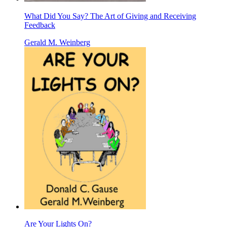
What Did You Say? The Art of Giving and Receiving
Feedback
Gerald M. Weinberg
Are Your Lights On?