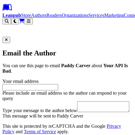
Leanpub Header
Leanpub Navigation
Skip to main content
Go to Leanpub.com
Leanpub
Store
Authors
Readers
Organizations
Services
Marketing
Conn
Filter
Email the Author
You can use this page to email
Paddy Carver
about
Your API Is
Bad
.
Your email address
Please include an email address so the author can respond to your
query
Type your message to the author below
This message will be sent to Paddy Carver
This site is protected by reCAPTCHA and the Google
Privacy
Policy
and
Terms of Service
apply.