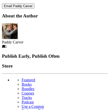
Email Paddy Carver
About the Author
Paddy Carver
Footer
Publish Early, Publish Often
Links
Store
Featured
Books
Bundles
Courses
Tracks
Podcast
Use a Coupon