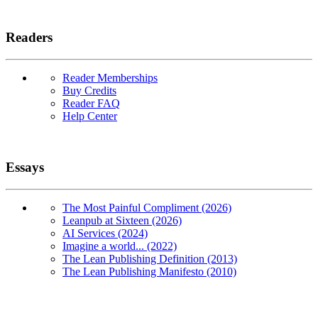
Readers
Reader Memberships
Buy Credits
Reader FAQ
Help Center
Essays
The Most Painful Compliment (2026)
Leanpub at Sixteen (2026)
AI Services (2024)
Imagine a world... (2022)
The Lean Publishing Definition (2013)
The Lean Publishing Manifesto (2010)