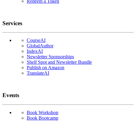
Redeem a Token
Services
CourseAI
GlobalAuthor
IndexAI
Newsletter Sponsorships
Shelf Spot and Newsletter Bundle
Publish on Amazon
TranslateAI
Events
Book Workshop
Book Bootcamp