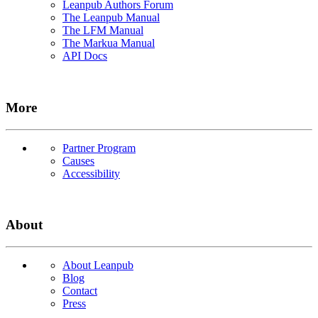
Leanpub Authors Forum
The Leanpub Manual
The LFM Manual
The Markua Manual
API Docs
More
Partner Program
Causes
Accessibility
About
About Leanpub
Blog
Contact
Press