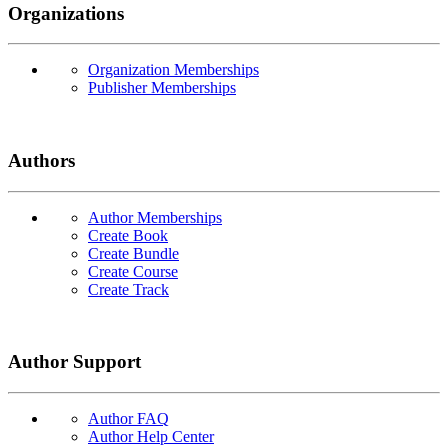
Organizations
Organization Memberships
Publisher Memberships
Authors
Author Memberships
Create Book
Create Bundle
Create Course
Create Track
Author Support
Author FAQ
Author Help Center