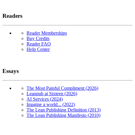
Readers
Reader Memberships
Buy Credits
Reader FAQ
Help Center
Essays
The Most Painful Compliment (2026)
Leanpub at Sixteen (2026)
AI Services (2024)
Imagine a world... (2022)
The Lean Publishing Definition (2013)
The Lean Publishing Manifesto (2010)