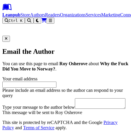
Leanpub Header
Leanpub Navigation
Skip to main content
Go to Leanpub.com
Leanpub
Store
Authors
Readers
Organizations
Services
Marketing
Conn
Ctrl K
Filter
Email the Author
You can use this page to email
Roy Osherove
about
Why the Fuck
Did You Move to Norway?
.
Your email address
Please include an email address so the author can respond to your
query
Type your message to the author below
This message will be sent to Roy Osherove
This site is protected by reCAPTCHA and the Google
Privacy
Policy
and
Terms of Service
apply.