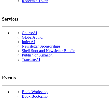
Redeem a Token
Services
CourseAI
GlobalAuthor
IndexAI
Newsletter Sponsorships
Shelf Spot and Newsletter Bundle
Publish on Amazon
TranslateAI
Events
Book Workshop
Book Bootcamp