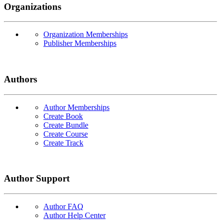
Organizations
Organization Memberships
Publisher Memberships
Authors
Author Memberships
Create Book
Create Bundle
Create Course
Create Track
Author Support
Author FAQ
Author Help Center