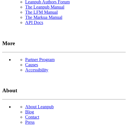
Leanpub Authors Forum
The Leanpub Manual
The LFM Manual
The Markua Manual
API Docs
More
Partner Program
Causes
Accessibility
About
About Leanpub
Blog
Contact
Press