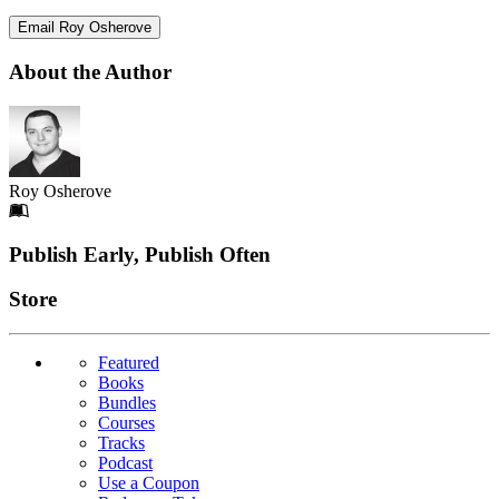
Email Roy Osherove
About the Author
Roy Osherove
Footer
Publish Early, Publish Often
Links
Store
Featured
Books
Bundles
Courses
Tracks
Podcast
Use a Coupon