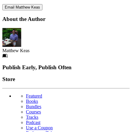
Email Matthew Keas
About the Author
Matthew Keas
Footer
Publish Early, Publish Often
Links
Store
Featured
Books
Bundles
Courses
Tracks
Podcast
Use a Coupon