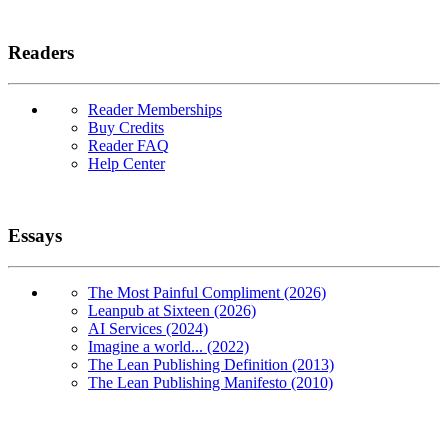
Readers
Reader Memberships
Buy Credits
Reader FAQ
Help Center
Essays
The Most Painful Compliment (2026)
Leanpub at Sixteen (2026)
AI Services (2024)
Imagine a world... (2022)
The Lean Publishing Definition (2013)
The Lean Publishing Manifesto (2010)