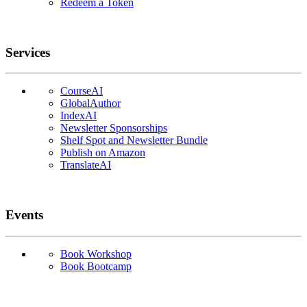
Redeem a Token
Services
CourseAI
GlobalAuthor
IndexAI
Newsletter Sponsorships
Shelf Spot and Newsletter Bundle
Publish on Amazon
TranslateAI
Events
Book Workshop
Book Bootcamp