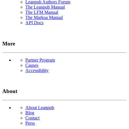
Leanpub Authors Forum
The Leanpub Manual
The LFM Manual
The Markua Manual
API Docs
More
Partner Program
Causes
Accessibility
About
About Leanpub
Blog
Contact
Press