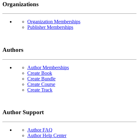
Organizations
Organization Memberships
Publisher Memberships
Authors
Author Memberships
Create Book
Create Bundle
Create Course
Create Track
Author Support
Author FAQ
Author Help Center