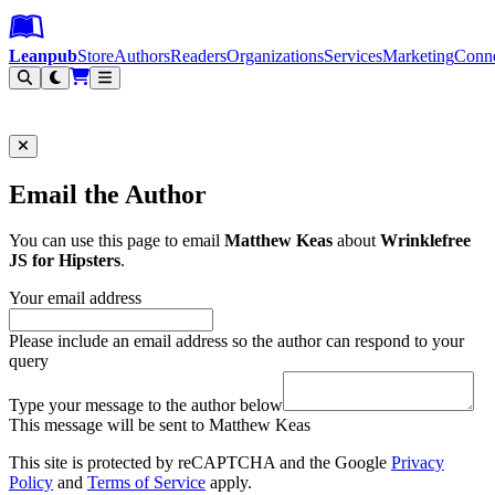
Leanpub Header
Leanpub Navigation
Skip to main content
Go to Leanpub.com
Leanpub
Store
Authors
Readers
Organizations
Services
Marketing
Conn
Filter
Email the Author
You can use this page to email
Matthew Keas
about
Wrinklefree
JS for Hipsters
.
Your email address
Please include an email address so the author can respond to your
query
Type your message to the author below
This message will be sent to Matthew Keas
This site is protected by reCAPTCHA and the Google
Privacy
Policy
and
Terms of Service
apply.