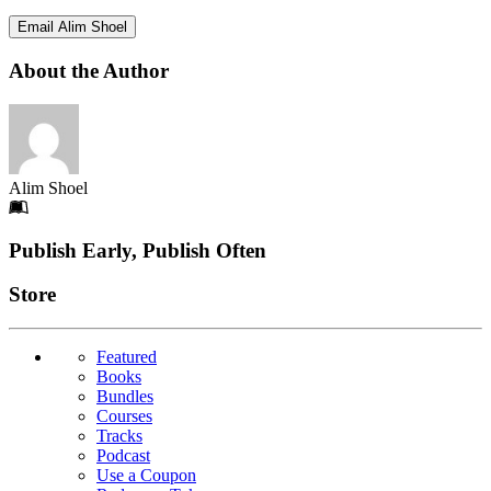
Email Alim Shoel
About the Author
Alim Shoel
Footer
Publish Early, Publish Often
Links
Store
Featured
Books
Bundles
Courses
Tracks
Podcast
Use a Coupon