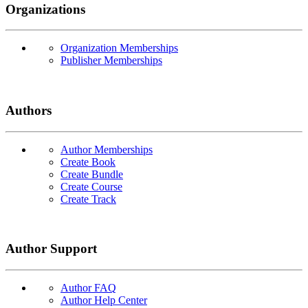
Organizations
Organization Memberships
Publisher Memberships
Authors
Author Memberships
Create Book
Create Bundle
Create Course
Create Track
Author Support
Author FAQ
Author Help Center