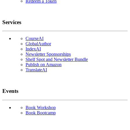
Redeem a Token
Services
CourseAI
GlobalAuthor
IndexAI
Newsletter Sponsorships
Shelf Spot and Newsletter Bundle
Publish on Amazon
TranslateAI
Events
Book Workshop
Book Bootcamp