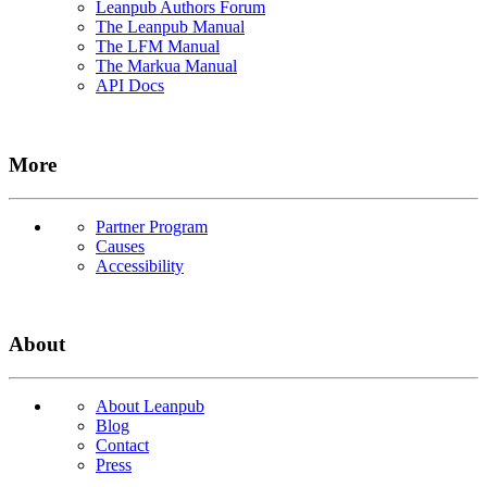
Leanpub Authors Forum
The Leanpub Manual
The LFM Manual
The Markua Manual
API Docs
More
Partner Program
Causes
Accessibility
About
About Leanpub
Blog
Contact
Press