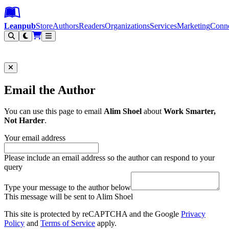
Leanpub Header
Leanpub Navigation
Skip to main content
Go to Leanpub.com
Leanpub
Store
Authors
Readers
Organizations
Services
Marketing
Conn
Filter
Email the Author
You can use this page to email
Alim Shoel
about
Work Smarter,
Not Harder
.
Your email address
Please include an email address so the author can respond to your
query
Type your message to the author below
This message will be sent to Alim Shoel
This site is protected by reCAPTCHA and the Google
Privacy
Policy
and
Terms of Service
apply.