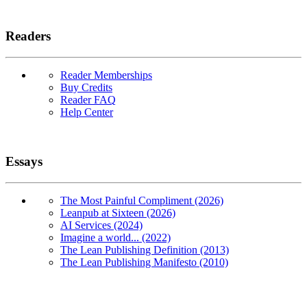
Readers
Reader Memberships
Buy Credits
Reader FAQ
Help Center
Essays
The Most Painful Compliment (2026)
Leanpub at Sixteen (2026)
AI Services (2024)
Imagine a world... (2022)
The Lean Publishing Definition (2013)
The Lean Publishing Manifesto (2010)