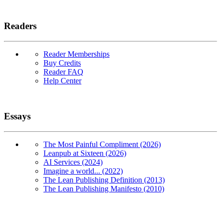
Readers
Reader Memberships
Buy Credits
Reader FAQ
Help Center
Essays
The Most Painful Compliment (2026)
Leanpub at Sixteen (2026)
AI Services (2024)
Imagine a world... (2022)
The Lean Publishing Definition (2013)
The Lean Publishing Manifesto (2010)