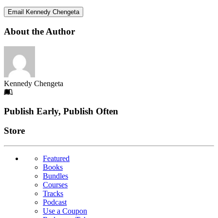
Email Kennedy Chengeta
About the Author
Kennedy Chengeta
Footer
Publish Early, Publish Often
Links
Store
Featured
Books
Bundles
Courses
Tracks
Podcast
Use a Coupon