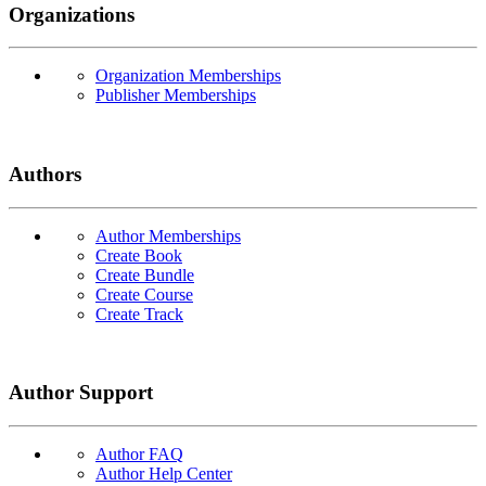
Organizations
Organization Memberships
Publisher Memberships
Authors
Author Memberships
Create Book
Create Bundle
Create Course
Create Track
Author Support
Author FAQ
Author Help Center