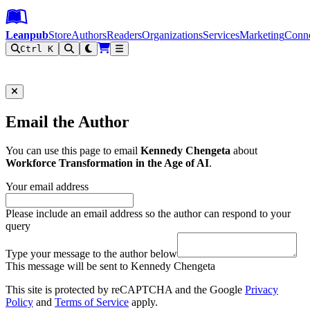
Leanpub Header
Leanpub Navigation
Skip to main content
Go to Leanpub.com
Leanpub
Store
Authors
Readers
Organizations
Services
Marketing
Conn
Ctrl K
Filter
Email the Author
You can use this page to email
Kennedy Chengeta
about
Workforce Transformation in the Age of AI
.
Your email address
Please include an email address so the author can respond to your
query
Type your message to the author below
This message will be sent to Kennedy Chengeta
This site is protected by reCAPTCHA and the Google
Privacy
Policy
and
Terms of Service
apply.