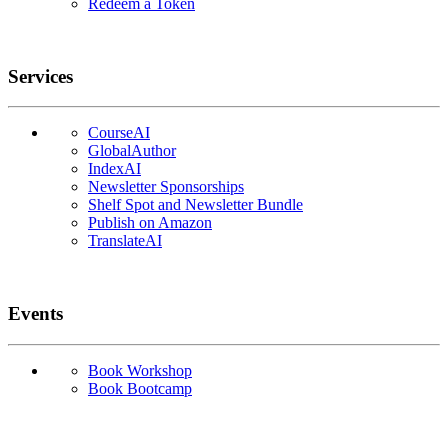
Redeem a Token
Services
CourseAI
GlobalAuthor
IndexAI
Newsletter Sponsorships
Shelf Spot and Newsletter Bundle
Publish on Amazon
TranslateAI
Events
Book Workshop
Book Bootcamp