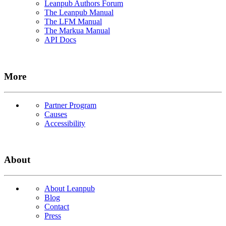
Leanpub Authors Forum
The Leanpub Manual
The LFM Manual
The Markua Manual
API Docs
More
Partner Program
Causes
Accessibility
About
About Leanpub
Blog
Contact
Press