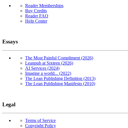
Reader Memberships
Buy Credits
Reader FAQ
Help Center
Essays
The Most Painful Compliment (2026)
Leanpub at Sixteen (2026)
AI Services (2024)
Imagine a world... (2022)
The Lean Publishing Definition (2013)
The Lean Publishing Manifesto (2010)
Legal
Terms of Service
Copyright Policy