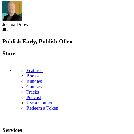
Joshua Durey
Footer
Publish Early, Publish Often
Links
Store
Featured
Books
Bundles
Courses
Tracks
Podcast
Use a Coupon
Redeem a Token
Services