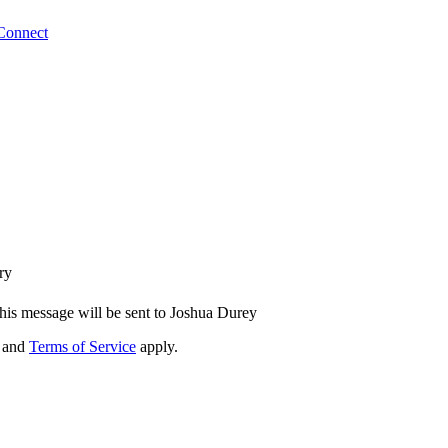
Connect
ry
his message will be sent to Joshua Durey
and
Terms of Service
apply.