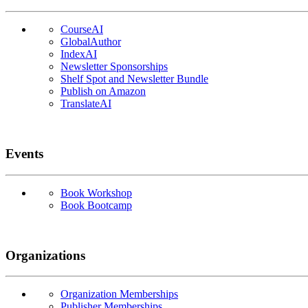
CourseAI
GlobalAuthor
IndexAI
Newsletter Sponsorships
Shelf Spot and Newsletter Bundle
Publish on Amazon
TranslateAI
Events
Book Workshop
Book Bootcamp
Organizations
Organization Memberships
Publisher Memberships