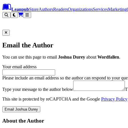
Leanpub Header
Leanpub Navigation
Skip to main content
Go to Leanpub.com
Leanpub
Store
Authors
Readers
Organizations
Services
Marketing
Email the Author
You can use this page to email
Joshua Durey
about
Wordfallen
.
Your email address
Please include an email address so the author can respond to your que
Type your message to the author below
T
This site is protected by reCAPTCHA and the Google
Privacy Policy
Email Joshua Durey
About the Author