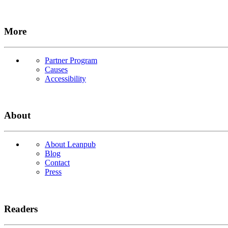
More
Partner Program
Causes
Accessibility
About
About Leanpub
Blog
Contact
Press
Readers