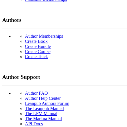
Authors
Author Memberships
Create Book
Create Bundle
Create Course
Create Track
Author Support
Author FAQ
Author Help Center
Leanpub Authors Forum
The Leanpub Manual
The LFM Manual
The Markua Manual
API Docs