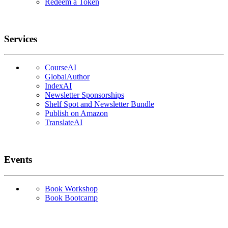
Redeem a Token
Services
CourseAI
GlobalAuthor
IndexAI
Newsletter Sponsorships
Shelf Spot and Newsletter Bundle
Publish on Amazon
TranslateAI
Events
Book Workshop
Book Bootcamp