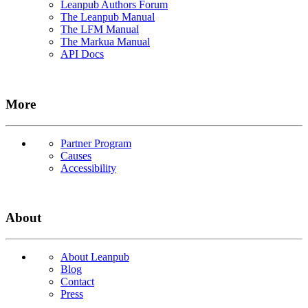
Leanpub Authors Forum
The Leanpub Manual
The LFM Manual
The Markua Manual
API Docs
More
Partner Program
Causes
Accessibility
About
About Leanpub
Blog
Contact
Press