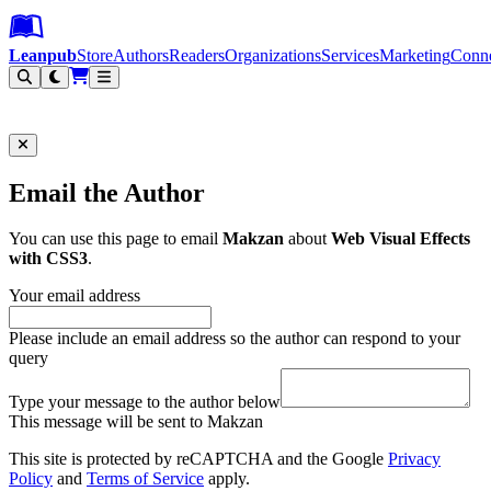
Leanpub Header
Leanpub Navigation
Skip to main content
Go to Leanpub.com
Leanpub
Store
Authors
Readers
Organizations
Services
Marketing
Conn
Filter
Email the Author
You can use this page to email
Makzan
about
Web Visual Effects
with CSS3
.
Your email address
Please include an email address so the author can respond to your
query
Type your message to the author below
This message will be sent to Makzan
This site is protected by reCAPTCHA and the Google
Privacy
Policy
and
Terms of Service
apply.