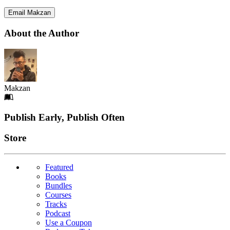
Email Makzan
About the Author
Makzan
Footer
Publish Early, Publish Often
Links
Store
Featured
Books
Bundles
Courses
Tracks
Podcast
Use a Coupon