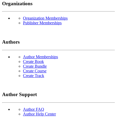
Organizations
Organization Memberships
Publisher Memberships
Authors
Author Memberships
Create Book
Create Bundle
Create Course
Create Track
Author Support
Author FAQ
Author Help Center