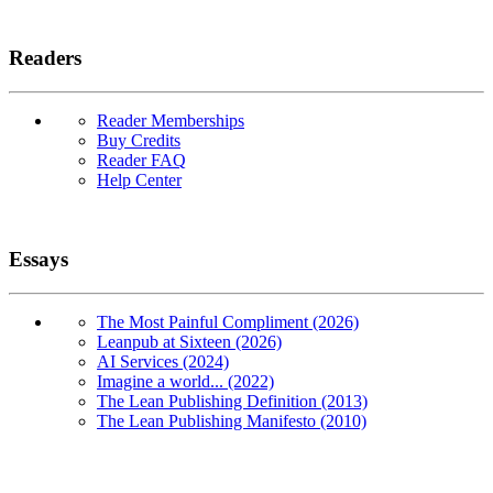
Readers
Reader Memberships
Buy Credits
Reader FAQ
Help Center
Essays
The Most Painful Compliment (2026)
Leanpub at Sixteen (2026)
AI Services (2024)
Imagine a world... (2022)
The Lean Publishing Definition (2013)
The Lean Publishing Manifesto (2010)