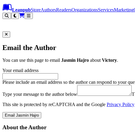
Leanpub Header
Leanpub Navigation
Skip to main content
Go to Leanpub.com
Leanpub
Store
Authors
Readers
Organizations
Services
Marketing
Email the Author
You can use this page to email
Jasmin Hajro
about
Victory
.
Your email address
Please include an email address so the author can respond to your que
Type your message to the author below
T
This site is protected by reCAPTCHA and the Google
Privacy Policy
Email Jasmin Hajro
About the Author