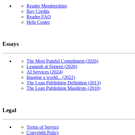
Reader Memberships
Buy Credits
Reader FAQ
Help Center
Essays
The Most Painful Compliment (2026)
Leanpub at Sixteen (2026)
AI Services (2024)
Imagine a world... (2022)
The Lean Publishing Definition (2013)
The Lean Publishing Manifesto (2010)
Legal
Terms of Service
Copyright Policy