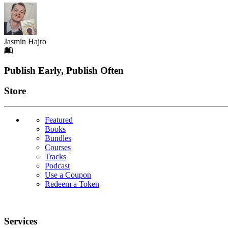
Jasmin Hajro
Footer
Publish Early, Publish Often
Links
Store
Featured
Books
Bundles
Courses
Tracks
Podcast
Use a Coupon
Redeem a Token
Services