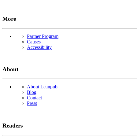
More
Partner Program
Causes
Accessibility
About
About Leanpub
Blog
Contact
Press
Readers