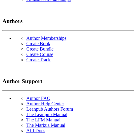
Authors
Author Memberships
Create Book
Create Bundle
Create Course
Create Track
Author Support
Author FAQ
Author Help Center
Leanpub Authors Forum
The Leanpub Manual
The LFM Manual
The Markua Manual
API Docs