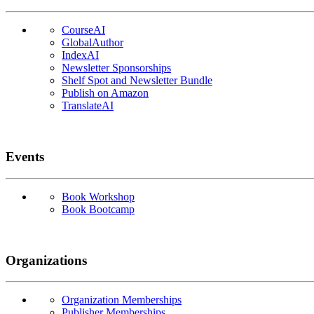
CourseAI
GlobalAuthor
IndexAI
Newsletter Sponsorships
Shelf Spot and Newsletter Bundle
Publish on Amazon
TranslateAI
Events
Book Workshop
Book Bootcamp
Organizations
Organization Memberships
Publisher Memberships