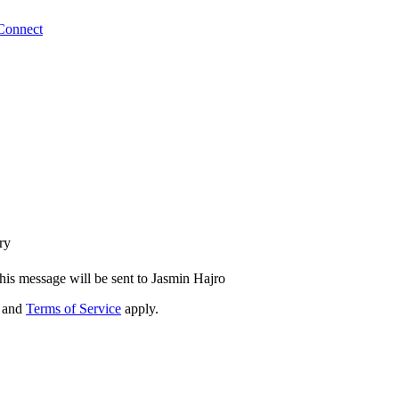
Connect
ry
his message will be sent to Jasmin Hajro
and
Terms of Service
apply.