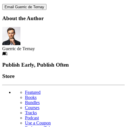
Email Guerric de Ternay
About the Author
Guerric de Ternay
Footer
Publish Early, Publish Often
Links
Store
Featured
Books
Bundles
Courses
Tracks
Podcast
Use a Coupon