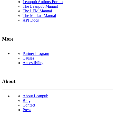
Leanpub Authors Forum
The Leanpub Manual
The LFM Manual
The Markua Manual
API Docs
More
Partner Program
Causes
Accessibility
About
About Leanpub
Blog
Contact
Press