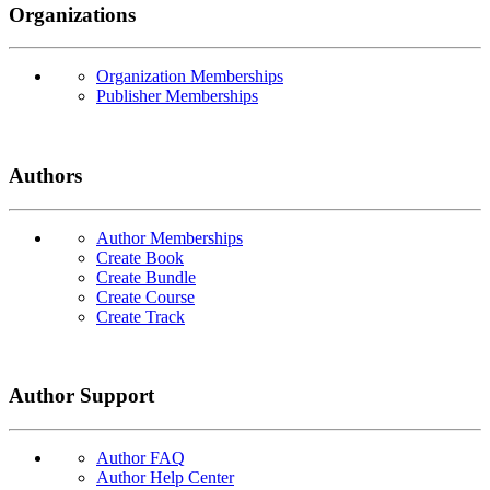
Organizations
Organization Memberships
Publisher Memberships
Authors
Author Memberships
Create Book
Create Bundle
Create Course
Create Track
Author Support
Author FAQ
Author Help Center