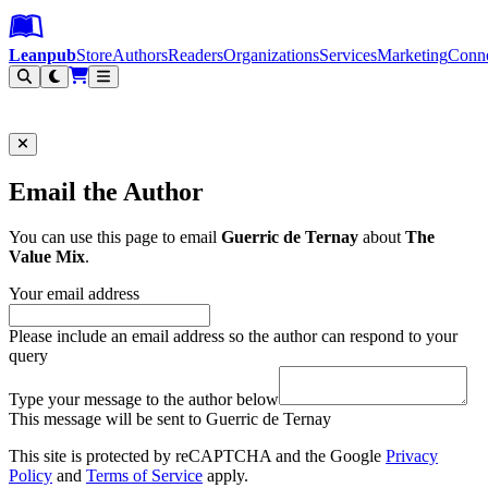
Leanpub Header
Leanpub Navigation
Skip to main content
Go to Leanpub.com
Leanpub
Store
Authors
Readers
Organizations
Services
Marketing
Conn
Filter
Email the Author
You can use this page to email
Guerric de Ternay
about
The
Value Mix
.
Your email address
Please include an email address so the author can respond to your
query
Type your message to the author below
This message will be sent to Guerric de Ternay
This site is protected by reCAPTCHA and the Google
Privacy
Policy
and
Terms of Service
apply.