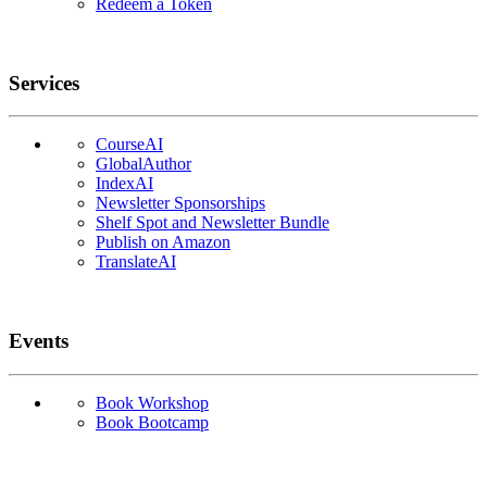
Redeem a Token
Services
CourseAI
GlobalAuthor
IndexAI
Newsletter Sponsorships
Shelf Spot and Newsletter Bundle
Publish on Amazon
TranslateAI
Events
Book Workshop
Book Bootcamp