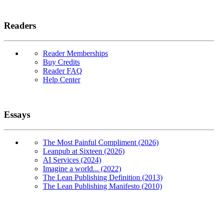
Readers
Reader Memberships
Buy Credits
Reader FAQ
Help Center
Essays
The Most Painful Compliment (2026)
Leanpub at Sixteen (2026)
AI Services (2024)
Imagine a world... (2022)
The Lean Publishing Definition (2013)
The Lean Publishing Manifesto (2010)