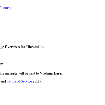
Connect
e Exercises for Ukrainians
.
ry
his message will be sent to Vladimir Lasac
and
Terms of Service
apply.