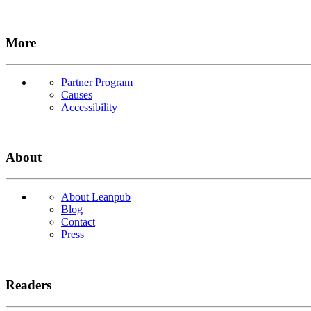
More
Partner Program
Causes
Accessibility
About
About Leanpub
Blog
Contact
Press
Readers