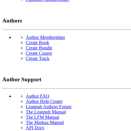
Authors
Author Memberships
Create Book
Create Bundle
Create Course
Create Track
Author Support
Author FAQ
Author Help Center
Leanpub Authors Forum
The Leanpub Manual
The LFM Manual
The Markua Manual
API Docs