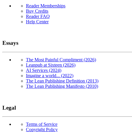
Reader Memberships
Buy Credits
Reader FAQ
Help Center
Essays
The Most Painful Compliment (2026)
Leanpub at Sixteen (2026)
AI Services (2024)
Imagine a world... (2022)
The Lean Publishing Definition (2013)
The Lean Publishing Manifesto (2010)
Legal
Terms of Service
Copyright Policy