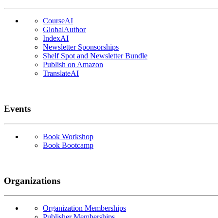
CourseAI
GlobalAuthor
IndexAI
Newsletter Sponsorships
Shelf Spot and Newsletter Bundle
Publish on Amazon
TranslateAI
Events
Book Workshop
Book Bootcamp
Organizations
Organization Memberships
Publisher Memberships