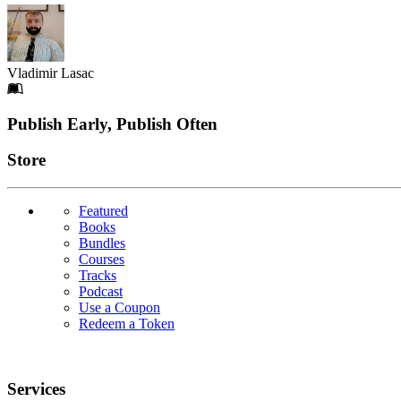
Vladimir Lasac
Footer
Publish Early, Publish Often
Links
Store
Featured
Books
Bundles
Courses
Tracks
Podcast
Use a Coupon
Redeem a Token
Services