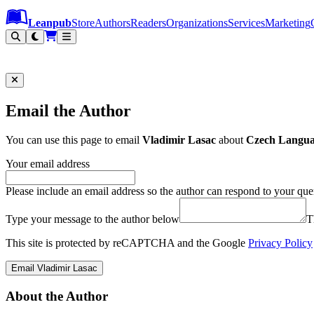
Leanpub Header
Leanpub Navigation
Skip to main content
Go to Leanpub.com
Leanpub
Store
Authors
Readers
Organizations
Services
Marketing
Email the Author
You can use this page to email
Vladimir Lasac
about
Czech Languag
Your email address
Please include an email address so the author can respond to your que
Type your message to the author below
T
This site is protected by reCAPTCHA and the Google
Privacy Policy
Email Vladimir Lasac
About the Author