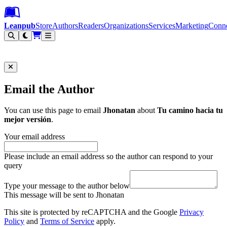
Leanpub Header
Leanpub Navigation
Skip to main content
Go to Leanpub.com
Leanpub
Store
Authors
Readers
Organizations
Services
Marketing
Conn
Filter
Email the Author
You can use this page to email
Jhonatan
about
Tu camino hacia tu
mejor versión
.
Your email address
Please include an email address so the author can respond to your
query
Type your message to the author below
This message will be sent to Jhonatan
This site is protected by reCAPTCHA and the Google
Privacy
Policy
and
Terms of Service
apply.