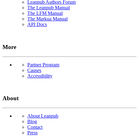
Leanpub Authors Forum
The Leanpub Manual
The LFM Manual
The Markua Manual
API Docs
More
Partner Program
Causes
Accessibility
About
About Leanpub
Blog
Contact
Press