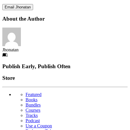
Email Jhonatan
About the Author
Jhonatan
Footer
Publish Early, Publish Often
Links
Store
Featured
Books
Bundles
Courses
Tracks
Podcast
Use a Coupon