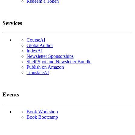
Redeem a Token
Services
CourseAI
GlobalAuthor
IndexAI
Newsletter Sponsorships
Shelf Spot and Newsletter Bundle
Publish on Amazon
TranslateAI
Events
Book Workshop
Book Bootcamp