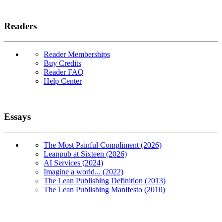
Readers
Reader Memberships
Buy Credits
Reader FAQ
Help Center
Essays
The Most Painful Compliment (2026)
Leanpub at Sixteen (2026)
AI Services (2024)
Imagine a world... (2022)
The Lean Publishing Definition (2013)
The Lean Publishing Manifesto (2010)