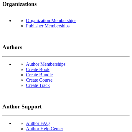
Organizations
Organization Memberships
Publisher Memberships
Authors
Author Memberships
Create Book
Create Bundle
Create Course
Create Track
Author Support
Author FAQ
Author Help Center