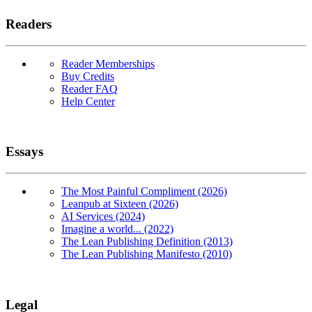
Readers
Reader Memberships
Buy Credits
Reader FAQ
Help Center
Essays
The Most Painful Compliment (2026)
Leanpub at Sixteen (2026)
AI Services (2024)
Imagine a world... (2022)
The Lean Publishing Definition (2013)
The Lean Publishing Manifesto (2010)
Legal