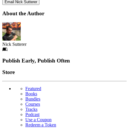
Email Nick Sutterer
About the Author
Nick Sutterer
Footer
Publish Early, Publish Often
Links
Store
Featured
Books
Bundles
Courses
Tracks
Podcast
Use a Coupon
Redeem a Token