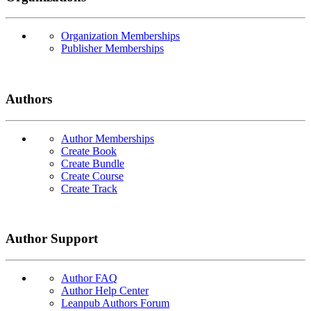
Organization Memberships
Publisher Memberships
Authors
Author Memberships
Create Book
Create Bundle
Create Course
Create Track
Author Support
Author FAQ
Author Help Center
Leanpub Authors Forum