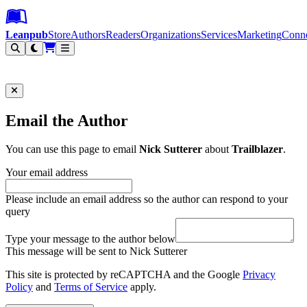
Leanpub Header
Leanpub Navigation
Skip to main content
Go to Leanpub.com
Leanpub
Store
Authors
Readers
Organizations
Services
Marketing
Conn
Filter
Email the Author
You can use this page to email
Nick Sutterer
about
Trailblazer
.
Your email address
Please include an email address so the author can respond to your
query
Type your message to the author below
This message will be sent to Nick Sutterer
This site is protected by reCAPTCHA and the Google
Privacy
Policy
and
Terms of Service
apply.