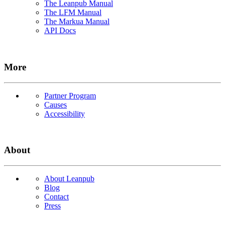
The Leanpub Manual
The LFM Manual
The Markua Manual
API Docs
More
Partner Program
Causes
Accessibility
About
About Leanpub
Blog
Contact
Press