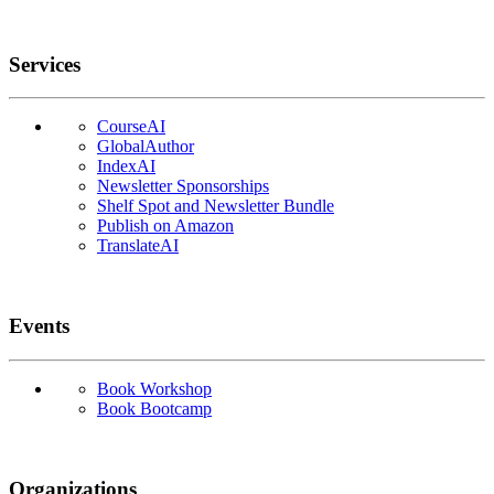
Services
CourseAI
GlobalAuthor
IndexAI
Newsletter Sponsorships
Shelf Spot and Newsletter Bundle
Publish on Amazon
TranslateAI
Events
Book Workshop
Book Bootcamp
Organizations