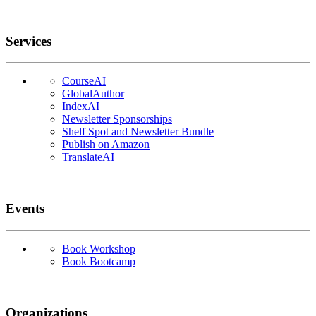
Services
CourseAI
GlobalAuthor
IndexAI
Newsletter Sponsorships
Shelf Spot and Newsletter Bundle
Publish on Amazon
TranslateAI
Events
Book Workshop
Book Bootcamp
Organizations