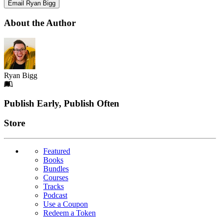
Email Ryan Bigg
About the Author
Ryan Bigg
Footer
Publish Early, Publish Often
Links
Store
Featured
Books
Bundles
Courses
Tracks
Podcast
Use a Coupon
Redeem a Token