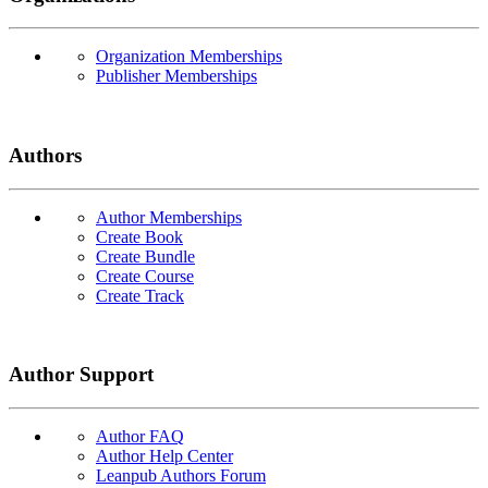
Organization Memberships
Publisher Memberships
Authors
Author Memberships
Create Book
Create Bundle
Create Course
Create Track
Author Support
Author FAQ
Author Help Center
Leanpub Authors Forum