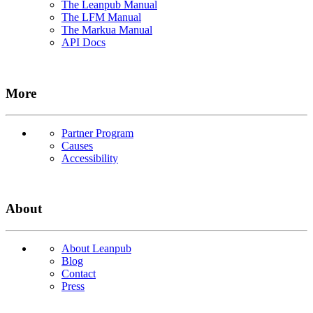
The Leanpub Manual
The LFM Manual
The Markua Manual
API Docs
More
Partner Program
Causes
Accessibility
About
About Leanpub
Blog
Contact
Press