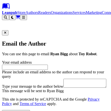
Leanpub Header
Leanpub Navigation
Skip to main content
Go to Leanpub.com
Leanpub
Store
Authors
Readers
Organizations
Services
Marketing
Conn
Filter
Email the Author
You can use this page to email
Ryan Bigg
about
Toy Robot
.
Your email address
Please include an email address so the author can respond to your
query
Type your message to the author below
This message will be sent to Ryan Bigg
This site is protected by reCAPTCHA and the Google
Privacy
Policy
and
Terms of Service
apply.