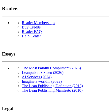
Readers
Reader Memberships
Buy Credits
Reader FAQ
Help Center
Essays
The Most Painful Compliment (2026)
Leanpub at Sixteen (2026)
AI Services (2024)
Imagine a world... (2022)
The Lean Publishing Definition (2013)
The Lean Publishing Manifesto (2010)
Legal