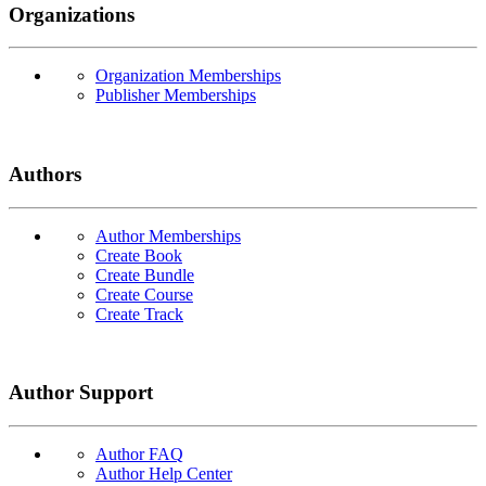
Organizations
Organization Memberships
Publisher Memberships
Authors
Author Memberships
Create Book
Create Bundle
Create Course
Create Track
Author Support
Author FAQ
Author Help Center