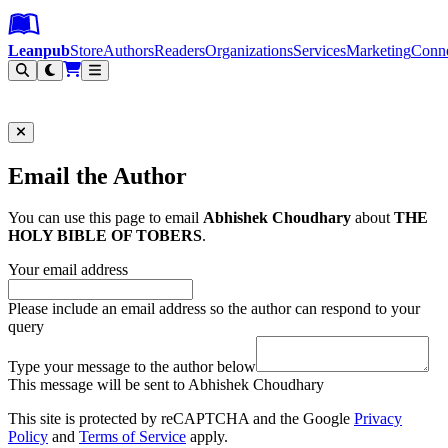
Leanpub Header
Leanpub Navigation
Skip to main content
Go to Leanpub.com
Leanpub
Store
Authors
Readers
Organizations
Services
Marketing
Conn
Filter
Email the Author
You can use this page to email
Abhishek Choudhary
about
THE
HOLY BIBLE OF TOBERS
.
Your email address
Please include an email address so the author can respond to your
query
Type your message to the author below
This message will be sent to Abhishek Choudhary
This site is protected by reCAPTCHA and the Google
Privacy
Policy
and
Terms of Service
apply.