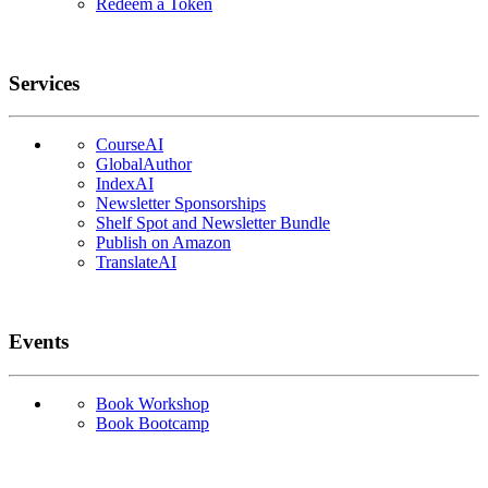
Redeem a Token
Services
CourseAI
GlobalAuthor
IndexAI
Newsletter Sponsorships
Shelf Spot and Newsletter Bundle
Publish on Amazon
TranslateAI
Events
Book Workshop
Book Bootcamp