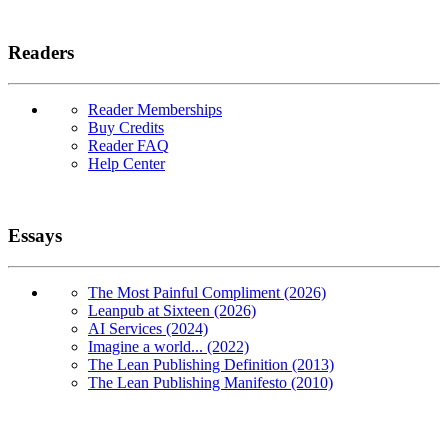
Readers
Reader Memberships
Buy Credits
Reader FAQ
Help Center
Essays
The Most Painful Compliment (2026)
Leanpub at Sixteen (2026)
AI Services (2024)
Imagine a world... (2022)
The Lean Publishing Definition (2013)
The Lean Publishing Manifesto (2010)