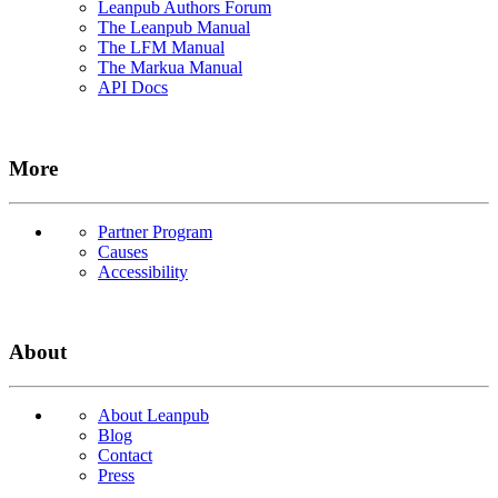
Leanpub Authors Forum
The Leanpub Manual
The LFM Manual
The Markua Manual
API Docs
More
Partner Program
Causes
Accessibility
About
About Leanpub
Blog
Contact
Press