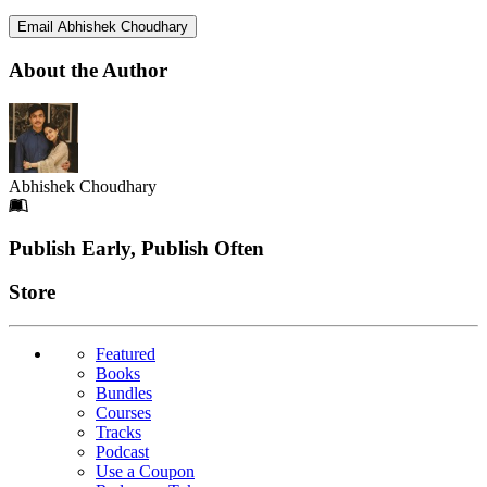
Email Abhishek Choudhary
About the Author
Abhishek Choudhary
Footer
Publish Early, Publish Often
Links
Store
Featured
Books
Bundles
Courses
Tracks
Podcast
Use a Coupon