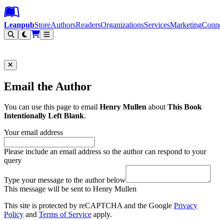
Leanpub Header
Leanpub Navigation
Skip to main content
Go to Leanpub.com
Leanpub
Store
Authors
Readers
Organizations
Services
Marketing
Conn
Filter
Email the Author
You can use this page to email
Henry Mullen
about
This Book
Intentionally Left Blank
.
Your email address
Please include an email address so the author can respond to your
query
Type your message to the author below
This message will be sent to Henry Mullen
This site is protected by reCAPTCHA and the Google
Privacy
Policy
and
Terms of Service
apply.