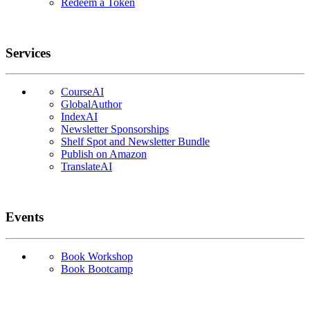
Redeem a Token
Services
CourseAI
GlobalAuthor
IndexAI
Newsletter Sponsorships
Shelf Spot and Newsletter Bundle
Publish on Amazon
TranslateAI
Events
Book Workshop
Book Bootcamp