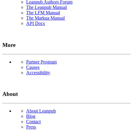
Leanpub Authors Forum
The Leanpub Manual
The LFM Manual
The Markua Manual
API Docs
More
Partner Program
Causes
Accessibility
About
About Leanpub
Blog
Contact
Press