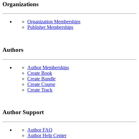
Organizations
Organization Memberships
Publisher Memberships
Authors
Author Memberships
Create Book
Create Bundle
Create Course
Create Track
Author Support
Author FAQ
Author Help Center