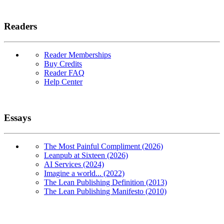
Readers
Reader Memberships
Buy Credits
Reader FAQ
Help Center
Essays
The Most Painful Compliment (2026)
Leanpub at Sixteen (2026)
AI Services (2024)
Imagine a world... (2022)
The Lean Publishing Definition (2013)
The Lean Publishing Manifesto (2010)