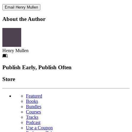
Email Henry Mullen
About the Author
Henry Mullen
Footer
Publish Early, Publish Often
Links
Store
Featured
Books
Bundles
Courses
Tracks
Podcast
Use a Coupon