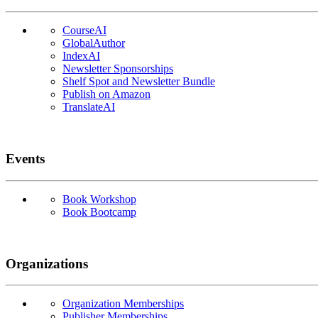
CourseAI
GlobalAuthor
IndexAI
Newsletter Sponsorships
Shelf Spot and Newsletter Bundle
Publish on Amazon
TranslateAI
Events
Book Workshop
Book Bootcamp
Organizations
Organization Memberships
Publisher Memberships