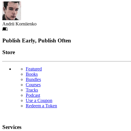
Andrii Korniienko
Footer
Publish Early, Publish Often
Links
Store
Featured
Books
Bundles
Courses
Tracks
Podcast
Use a Coupon
Redeem a Token
Services