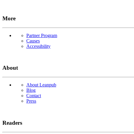
More
Partner Program
Causes
Accessibility
About
About Leanpub
Blog
Contact
Press
Readers