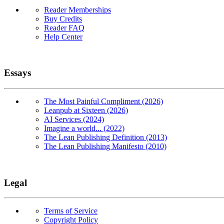
Reader Memberships
Buy Credits
Reader FAQ
Help Center
Essays
The Most Painful Compliment (2026)
Leanpub at Sixteen (2026)
AI Services (2024)
Imagine a world... (2022)
The Lean Publishing Definition (2013)
The Lean Publishing Manifesto (2010)
Legal
Terms of Service
Copyright Policy