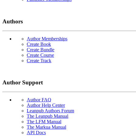
Authors
Author Memberships
Create Book
Create Bundle
Create Course
Create Track
Author Support
Author FAQ
Author Help Center
Leanpub Authors Forum
The Leanpub Manual
The LFM Manual
The Markua Manual
API Docs