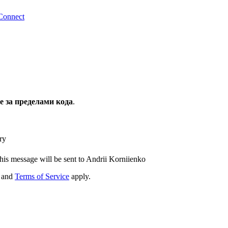
Connect
за пределами кода
.
ry
his message will be sent to Andrii Korniienko
and
Terms of Service
apply.