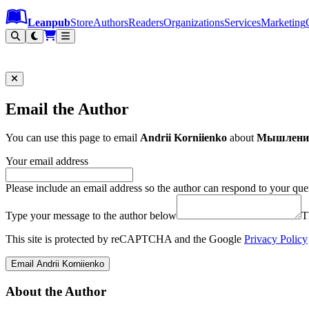
Leanpub Header
Leanpub Navigation
Skip to main content
Go to Leanpub.com
Leanpub
Store
Authors
Readers
Organizations
Services
Marketing
Email the Author
You can use this page to email
Andrii Korniienko
about
Мышление 
Your email address
Please include an email address so the author can respond to your que
Type your message to the author below
T
This site is protected by reCAPTCHA and the Google
Privacy Policy
Email Andrii Korniienko
About the Author