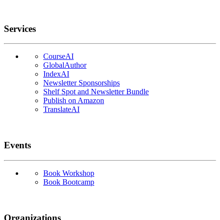
Services
CourseAI
GlobalAuthor
IndexAI
Newsletter Sponsorships
Shelf Spot and Newsletter Bundle
Publish on Amazon
TranslateAI
Events
Book Workshop
Book Bootcamp
Organizations