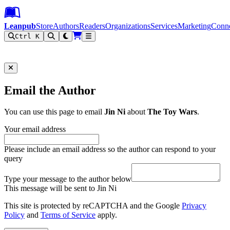
Leanpub Header
Leanpub Navigation
Skip to main content
Go to Leanpub.com
Leanpub
Store
Authors
Readers
Organizations
Services
Marketing
Conn
Ctrl K
Filter
Email the Author
You can use this page to email
Jin Ni
about
The Toy Wars
.
Your email address
Please include an email address so the author can respond to your
query
Type your message to the author below
This message will be sent to Jin Ni
This site is protected by reCAPTCHA and the Google
Privacy
Policy
and
Terms of Service
apply.