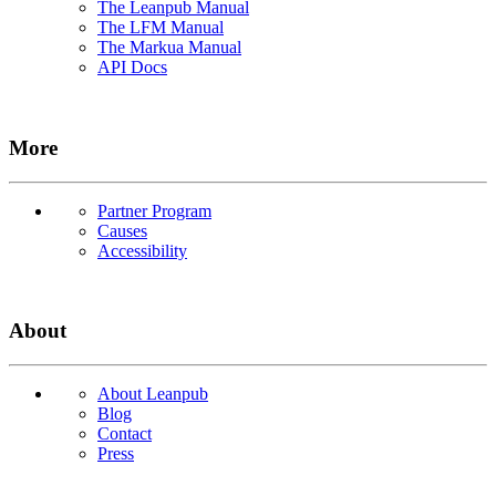
The Leanpub Manual
The LFM Manual
The Markua Manual
API Docs
More
Partner Program
Causes
Accessibility
About
About Leanpub
Blog
Contact
Press