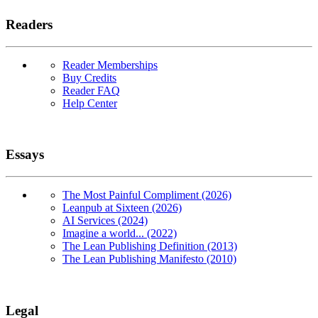
Readers
Reader Memberships
Buy Credits
Reader FAQ
Help Center
Essays
The Most Painful Compliment (2026)
Leanpub at Sixteen (2026)
AI Services (2024)
Imagine a world... (2022)
The Lean Publishing Definition (2013)
The Lean Publishing Manifesto (2010)
Legal