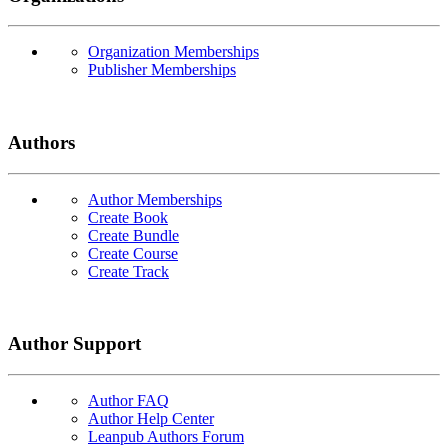
Organization Memberships
Publisher Memberships
Authors
Author Memberships
Create Book
Create Bundle
Create Course
Create Track
Author Support
Author FAQ
Author Help Center
Leanpub Authors Forum