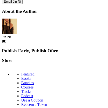
Email Jin Ni
About the Author
Jin Ni
Footer
Publish Early, Publish Often
Links
Store
Featured
Books
Bundles
Courses
Tracks
Podcast
Use a Coupon
Redeem a Token