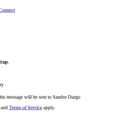
Connect
Trap
.
ry
his message will be sent to Sandor Dargo
and
Terms of Service
apply.