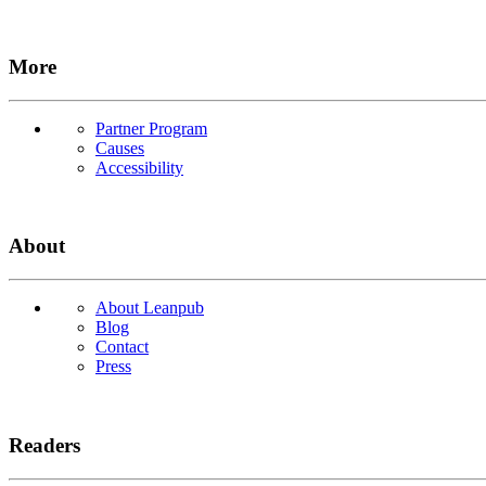
More
Partner Program
Causes
Accessibility
About
About Leanpub
Blog
Contact
Press
Readers