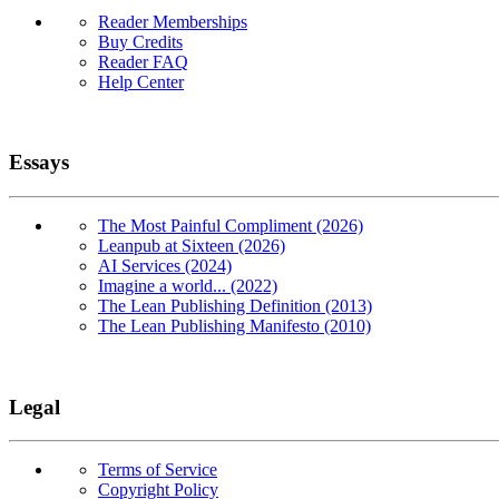
Reader Memberships
Buy Credits
Reader FAQ
Help Center
Essays
The Most Painful Compliment (2026)
Leanpub at Sixteen (2026)
AI Services (2024)
Imagine a world... (2022)
The Lean Publishing Definition (2013)
The Lean Publishing Manifesto (2010)
Legal
Terms of Service
Copyright Policy