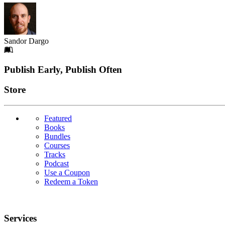
Sandor Dargo
Footer
Publish Early, Publish Often
Links
Store
Featured
Books
Bundles
Courses
Tracks
Podcast
Use a Coupon
Redeem a Token
Services