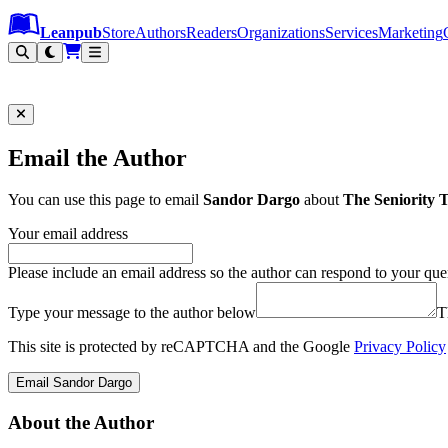
Leanpub Header
Leanpub Navigation
Skip to main content
Go to Leanpub.com
Leanpub
Store
Authors
Readers
Organizations
Services
Marketing
Email the Author
You can use this page to email
Sandor Dargo
about
The Seniority 
Your email address
Please include an email address so the author can respond to your que
Type your message to the author below
T
This site is protected by reCAPTCHA and the Google
Privacy Policy
Email Sandor Dargo
About the Author