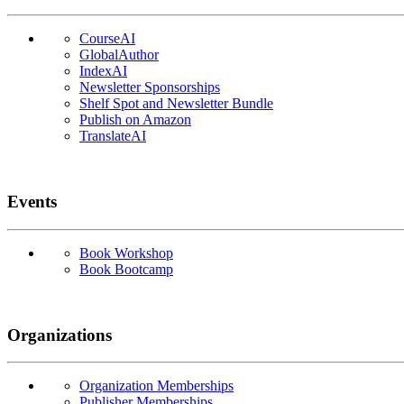
CourseAI
GlobalAuthor
IndexAI
Newsletter Sponsorships
Shelf Spot and Newsletter Bundle
Publish on Amazon
TranslateAI
Events
Book Workshop
Book Bootcamp
Organizations
Organization Memberships
Publisher Memberships