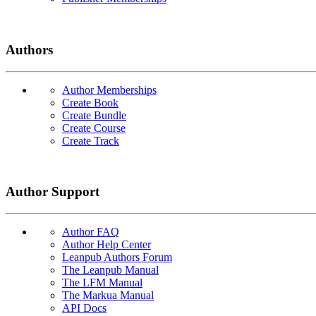
Authors
Author Memberships
Create Book
Create Bundle
Create Course
Create Track
Author Support
Author FAQ
Author Help Center
Leanpub Authors Forum
The Leanpub Manual
The LFM Manual
The Markua Manual
API Docs