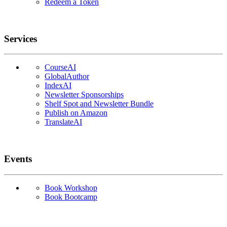
Redeem a Token
Services
CourseAI
GlobalAuthor
IndexAI
Newsletter Sponsorships
Shelf Spot and Newsletter Bundle
Publish on Amazon
TranslateAI
Events
Book Workshop
Book Bootcamp