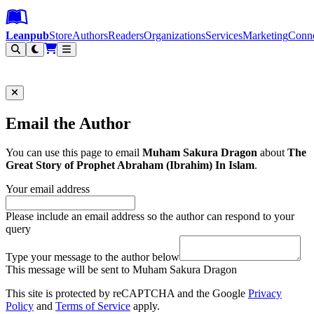
Leanpub Header
Leanpub Navigation
Skip to main content
Go to Leanpub.com
Leanpub
Store
Authors
Readers
Organizations
Services
Marketing
Conn
Filter
Email the Author
You can use this page to email
Muham Sakura Dragon
about
The
Great Story of Prophet Abraham (Ibrahim) In Islam
.
Your email address
Please include an email address so the author can respond to your
query
Type your message to the author below
This message will be sent to Muham Sakura Dragon
This site is protected by reCAPTCHA and the Google
Privacy
Policy
and
Terms of Service
apply.