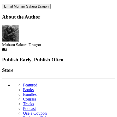
Email Muham Sakura Dragon
About the Author
Muham Sakura Dragon
Footer
Publish Early, Publish Often
Links
Store
Featured
Books
Bundles
Courses
Tracks
Podcast
Use a Coupon