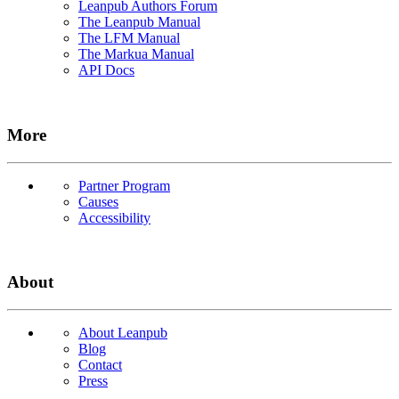
Leanpub Authors Forum
The Leanpub Manual
The LFM Manual
The Markua Manual
API Docs
More
Partner Program
Causes
Accessibility
About
About Leanpub
Blog
Contact
Press