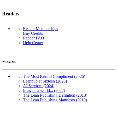
Readers
Reader Memberships
Buy Credits
Reader FAQ
Help Center
Essays
The Most Painful Compliment (2026)
Leanpub at Sixteen (2026)
AI Services (2024)
Imagine a world... (2022)
The Lean Publishing Definition (2013)
The Lean Publishing Manifesto (2010)