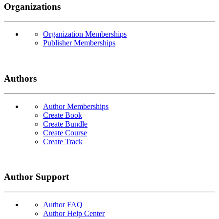
Organizations
Organization Memberships
Publisher Memberships
Authors
Author Memberships
Create Book
Create Bundle
Create Course
Create Track
Author Support
Author FAQ
Author Help Center