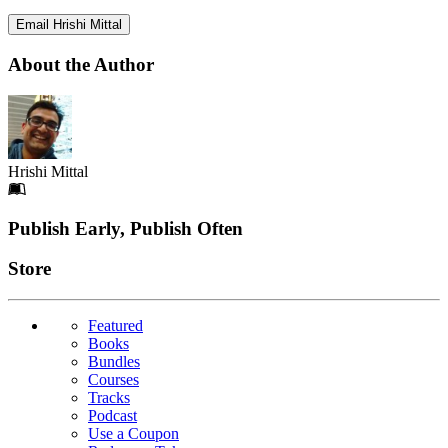
Email Hrishi Mittal
About the Author
Hrishi Mittal
Footer
Publish Early, Publish Often
Links
Store
Featured
Books
Bundles
Courses
Tracks
Podcast
Use a Coupon