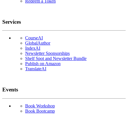
Redeem a Token
Services
CourseAI
GlobalAuthor
IndexAI
Newsletter Sponsorships
Shelf Spot and Newsletter Bundle
Publish on Amazon
TranslateAI
Events
Book Workshop
Book Bootcamp