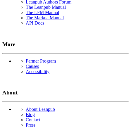
Leanpub Authors Forum
The Leanpub Manual
The LFM Manual
The Markua Manual
API Docs
More
Partner Program
Causes
Accessibility
About
About Leanpub
Blog
Contact
Press