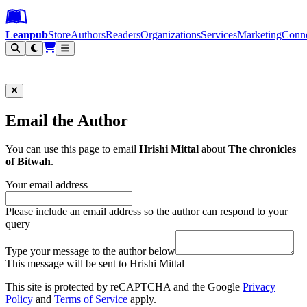
Leanpub Header
Leanpub Navigation
Skip to main content
Go to Leanpub.com
Leanpub
Store
Authors
Readers
Organizations
Services
Marketing
Conn
Filter
Email the Author
You can use this page to email
Hrishi Mittal
about
The chronicles
of Bitwah
.
Your email address
Please include an email address so the author can respond to your
query
Type your message to the author below
This message will be sent to Hrishi Mittal
This site is protected by reCAPTCHA and the Google
Privacy
Policy
and
Terms of Service
apply.