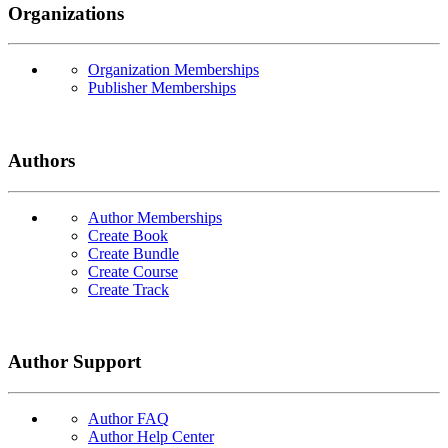
Organizations
Organization Memberships
Publisher Memberships
Authors
Author Memberships
Create Book
Create Bundle
Create Course
Create Track
Author Support
Author FAQ
Author Help Center