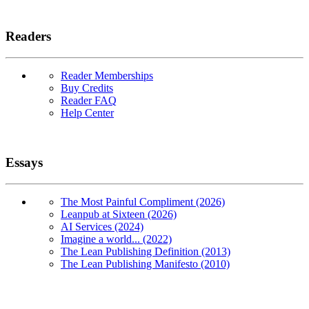
Readers
Reader Memberships
Buy Credits
Reader FAQ
Help Center
Essays
The Most Painful Compliment (2026)
Leanpub at Sixteen (2026)
AI Services (2024)
Imagine a world... (2022)
The Lean Publishing Definition (2013)
The Lean Publishing Manifesto (2010)