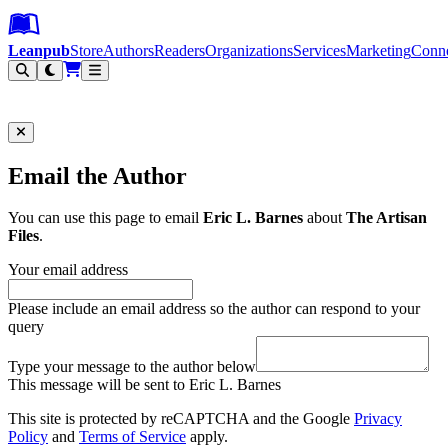
Leanpub Header
Leanpub Navigation
Skip to main content
Go to Leanpub.com
Leanpub
Store
Authors
Readers
Organizations
Services
Marketing
Conn
Filter
Email the Author
You can use this page to email
Eric L. Barnes
about
The Artisan
Files
.
Your email address
Please include an email address so the author can respond to your
query
Type your message to the author below
This message will be sent to Eric L. Barnes
This site is protected by reCAPTCHA and the Google
Privacy
Policy
and
Terms of Service
apply.