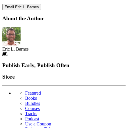
Email Eric L. Barnes
About the Author
Eric L. Barnes
Footer
Publish Early, Publish Often
Links
Store
Featured
Books
Bundles
Courses
Tracks
Podcast
Use a Coupon