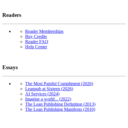
Readers
Reader Memberships
Buy Credits
Reader FAQ
Help Center
Essays
The Most Painful Compliment (2026)
Leanpub at Sixteen (2026)
AI Services (2024)
Imagine a world... (2022)
The Lean Publishing Definition (2013)
The Lean Publishing Manifesto (2010)