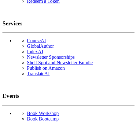
Redeem a Token
Services
CourseAI
GlobalAuthor
IndexAI
Newsletter Sponsorships
Shelf Spot and Newsletter Bundle
Publish on Amazon
TranslateAI
Events
Book Workshop
Book Bootcamp