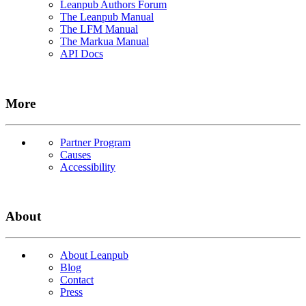
Leanpub Authors Forum
The Leanpub Manual
The LFM Manual
The Markua Manual
API Docs
More
Partner Program
Causes
Accessibility
About
About Leanpub
Blog
Contact
Press