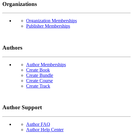
Organizations
Organization Memberships
Publisher Memberships
Authors
Author Memberships
Create Book
Create Bundle
Create Course
Create Track
Author Support
Author FAQ
Author Help Center