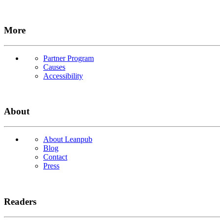
More
Partner Program
Causes
Accessibility
About
About Leanpub
Blog
Contact
Press
Readers