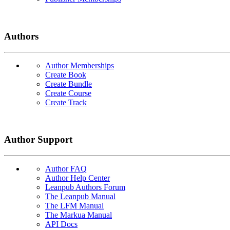
Authors
Author Memberships
Create Book
Create Bundle
Create Course
Create Track
Author Support
Author FAQ
Author Help Center
Leanpub Authors Forum
The Leanpub Manual
The LFM Manual
The Markua Manual
API Docs