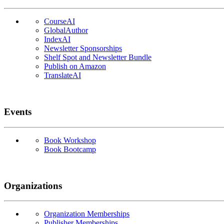
CourseAI
GlobalAuthor
IndexAI
Newsletter Sponsorships
Shelf Spot and Newsletter Bundle
Publish on Amazon
TranslateAI
Events
Book Workshop
Book Bootcamp
Organizations
Organization Memberships
Publisher Memberships