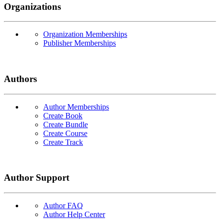
Organizations
Organization Memberships
Publisher Memberships
Authors
Author Memberships
Create Book
Create Bundle
Create Course
Create Track
Author Support
Author FAQ
Author Help Center