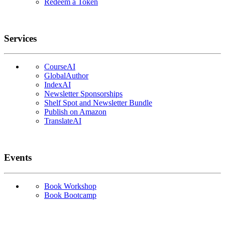
Redeem a Token
Services
CourseAI
GlobalAuthor
IndexAI
Newsletter Sponsorships
Shelf Spot and Newsletter Bundle
Publish on Amazon
TranslateAI
Events
Book Workshop
Book Bootcamp