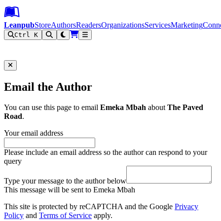
Leanpub Header
Leanpub Navigation
Skip to main content
Go to Leanpub.com
Leanpub
Store
Authors
Readers
Organizations
Services
Marketing
Conn
Ctrl K
Filter
Email the Author
You can use this page to email
Emeka Mbah
about
The Paved
Road
.
Your email address
Please include an email address so the author can respond to your
query
Type your message to the author below
This message will be sent to Emeka Mbah
This site is protected by reCAPTCHA and the Google
Privacy
Policy
and
Terms of Service
apply.