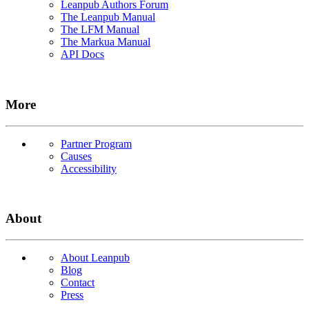
Leanpub Authors Forum
The Leanpub Manual
The LFM Manual
The Markua Manual
API Docs
More
Partner Program
Causes
Accessibility
About
About Leanpub
Blog
Contact
Press