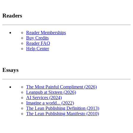
Readers
Reader Memberships
Buy Credits
Reader FAQ
Help Center
Essays
The Most Painful Compliment (2026)
Leanpub at Sixteen (2026)
AI Services (2024)
Imagine a world... (2022)
The Lean Publishing Definition (2013)
The Lean Publishing Manifesto (2010)