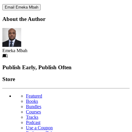
Email Emeka Mbah
About the Author
Emeka Mbah
Footer
Publish Early, Publish Often
Links
Store
Featured
Books
Bundles
Courses
Tracks
Podcast
Use a Coupon