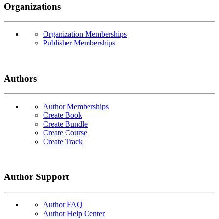
Organizations
Organization Memberships
Publisher Memberships
Authors
Author Memberships
Create Book
Create Bundle
Create Course
Create Track
Author Support
Author FAQ
Author Help Center