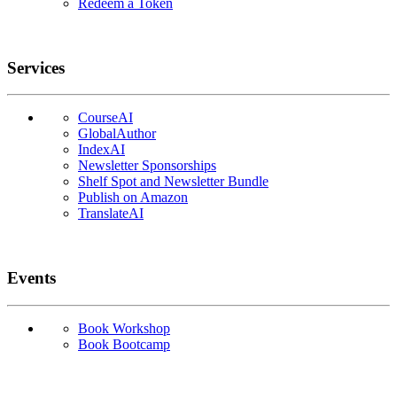
Redeem a Token
Services
CourseAI
GlobalAuthor
IndexAI
Newsletter Sponsorships
Shelf Spot and Newsletter Bundle
Publish on Amazon
TranslateAI
Events
Book Workshop
Book Bootcamp