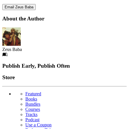
Email Zeus Baba
About the Author
Zeus Baba
Footer
Publish Early, Publish Often
Links
Store
Featured
Books
Bundles
Courses
Tracks
Podcast
Use a Coupon