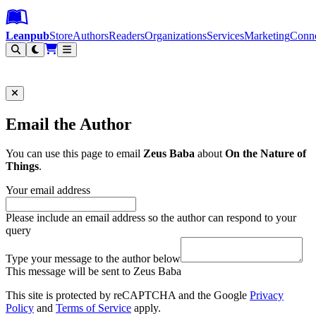
Leanpub Header
Leanpub Navigation
Skip to main content
Go to Leanpub.com
Leanpub
Store
Authors
Readers
Organizations
Services
Marketing
Conn
Filter
Email the Author
You can use this page to email
Zeus Baba
about
On the Nature of
Things
.
Your email address
Please include an email address so the author can respond to your
query
Type your message to the author below
This message will be sent to Zeus Baba
This site is protected by reCAPTCHA and the Google
Privacy
Policy
and
Terms of Service
apply.