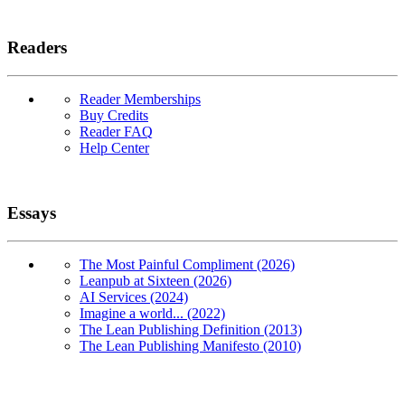
Readers
Reader Memberships
Buy Credits
Reader FAQ
Help Center
Essays
The Most Painful Compliment (2026)
Leanpub at Sixteen (2026)
AI Services (2024)
Imagine a world... (2022)
The Lean Publishing Definition (2013)
The Lean Publishing Manifesto (2010)