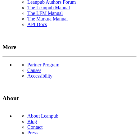
Leanpub Authors Forum
The Leanpub Manual
The LFM Manual
The Markua Manual
API Docs
More
Partner Program
Causes
Accessibility
About
About Leanpub
Blog
Contact
Press