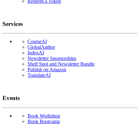
Redeem a Token
Services
CourseAI
GlobalAuthor
IndexAI
Newsletter Sponsorships
Shelf Spot and Newsletter Bundle
Publish on Amazon
TranslateAI
Events
Book Workshop
Book Bootcamp