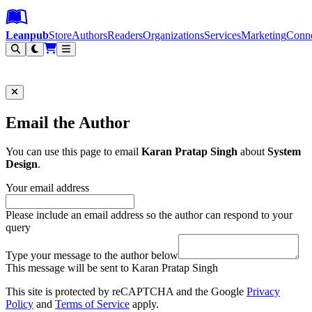
Leanpub Header
Leanpub Navigation
Skip to main content
Go to Leanpub.com
Leanpub
Store
Authors
Readers
Organizations
Services
Marketing
Conn
Filter
Email the Author
You can use this page to email
Karan Pratap Singh
about
System
Design
.
Your email address
Please include an email address so the author can respond to your
query
Type your message to the author below
This message will be sent to Karan Pratap Singh
This site is protected by reCAPTCHA and the Google
Privacy
Policy
and
Terms of Service
apply.