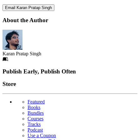
Email Karan Pratap Singh
About the Author
Karan Pratap Singh
Footer
Publish Early, Publish Often
Links
Store
Featured
Books
Bundles
Courses
Tracks
Podcast
Use a Coupon