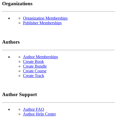
Organizations
Organization Memberships
Publisher Memberships
Authors
Author Memberships
Create Book
Create Bundle
Create Course
Create Track
Author Support
Author FAQ
Author Help Center