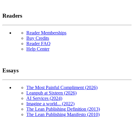
Readers
Reader Memberships
Buy Credits
Reader FAQ
Help Center
Essays
The Most Painful Compliment (2026)
Leanpub at Sixteen (2026)
AI Services (2024)
Imagine a world... (2022)
The Lean Publishing Definition (2013)
The Lean Publishing Manifesto (2010)