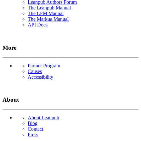
Leanpub Authors Forum
The Leanpub Manual
The LFM Manual
The Markua Manual
API Docs
More
Partner Program
Causes
Accessibility
About
About Leanpub
Blog
Contact
Press