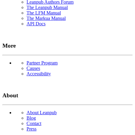
Leanpub Authors Forum
The Leanpub Manual
The LFM Manual
The Markua Manual
API Docs
More
Partner Program
Causes
Accessibility
About
About Leanpub
Blog
Contact
Press