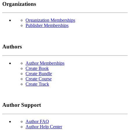
Organizations
Organization Memberships
Publisher Memberships
Authors
Author Memberships
Create Book
Create Bundle
Create Course
Create Track
Author Support
Author FAQ
Author Help Center