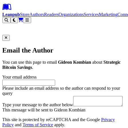
Leanpub Header
Leanpub Navigation
Skip to main content
Go to Leanpub.com
Leanpub
Store
Authors
Readers
Organizations
Services
Marketing
Conn
Filter
Email the Author
You can use this page to email
Gideon Kombian
about
Strategic
Bitcoin Savings
.
Your email address
Please include an email address so the author can respond to your
query
Type your message to the author below
This message will be sent to Gideon Kombian
This site is protected by reCAPTCHA and the Google
Privacy
Policy
and
Terms of Service
apply.