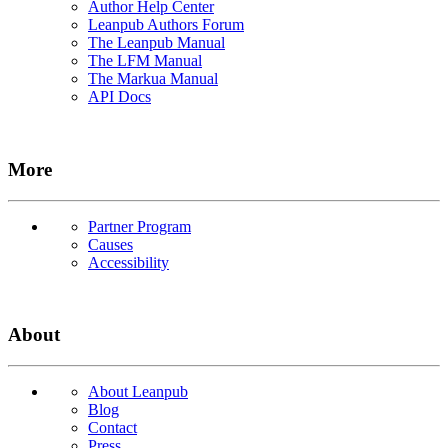
Author Help Center
Leanpub Authors Forum
The Leanpub Manual
The LFM Manual
The Markua Manual
API Docs
More
Partner Program
Causes
Accessibility
About
About Leanpub
Blog
Contact
Press