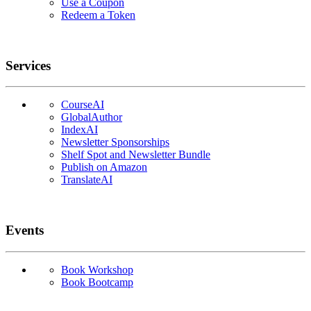
Use a Coupon
Redeem a Token
Services
CourseAI
GlobalAuthor
IndexAI
Newsletter Sponsorships
Shelf Spot and Newsletter Bundle
Publish on Amazon
TranslateAI
Events
Book Workshop
Book Bootcamp