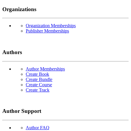
Organizations
Organization Memberships
Publisher Memberships
Authors
Author Memberships
Create Book
Create Bundle
Create Course
Create Track
Author Support
Author FAQ