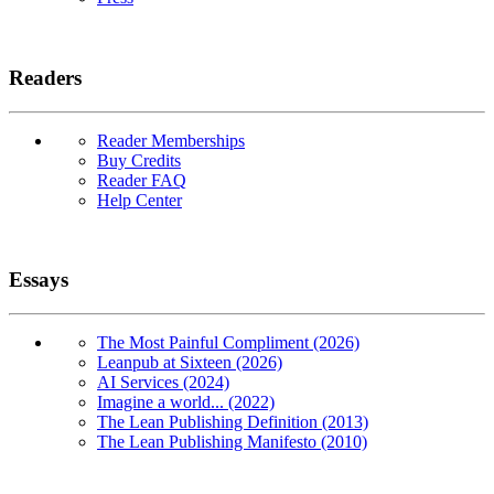
Readers
Reader Memberships
Buy Credits
Reader FAQ
Help Center
Essays
The Most Painful Compliment (2026)
Leanpub at Sixteen (2026)
AI Services (2024)
Imagine a world... (2022)
The Lean Publishing Definition (2013)
The Lean Publishing Manifesto (2010)