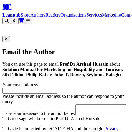
Leanpub Header
Leanpub Navigation
Skip to main content
Go to Leanpub.com
Leanpub
Store
Authors
Readers
Organizations
Services
Marketing
Conn
Filter
Email the Author
You can use this page to email
Prof Dr Arshad Hussain
about
Solution Manual for Marketing for Hospitality and Tourism,
8th Edition Philip Kotler, John T. Bowen, Seyhmus Baloglu
.
Your email address
Please include an email address so the author can respond to your
query
Type your message to the author below
This message will be sent to Prof Dr Arshad Hussain
This site is protected by reCAPTCHA and the Google
Privacy