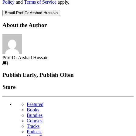
Policy
and
Terms of Service
apply.
Email Prof Dr Arshad Hussain
About the Author
Prof Dr Arshad Hussain
Footer
Publish Early, Publish Often
Links
Store
Featured
Books
Bundles
Courses
Tracks
Podcast