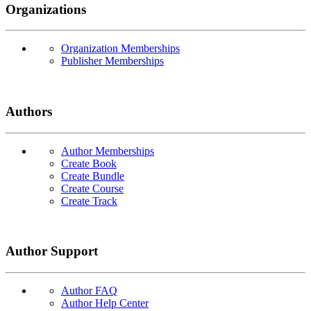
Organizations
Organization Memberships
Publisher Memberships
Authors
Author Memberships
Create Book
Create Bundle
Create Course
Create Track
Author Support
Author FAQ
Author Help Center