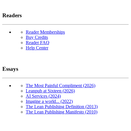
Readers
Reader Memberships
Buy Credits
Reader FAQ
Help Center
Essays
The Most Painful Compliment (2026)
Leanpub at Sixteen (2026)
AI Services (2024)
Imagine a world... (2022)
The Lean Publishing Definition (2013)
The Lean Publishing Manifesto (2010)