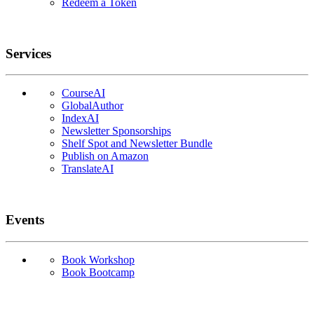
Redeem a Token
Services
CourseAI
GlobalAuthor
IndexAI
Newsletter Sponsorships
Shelf Spot and Newsletter Bundle
Publish on Amazon
TranslateAI
Events
Book Workshop
Book Bootcamp