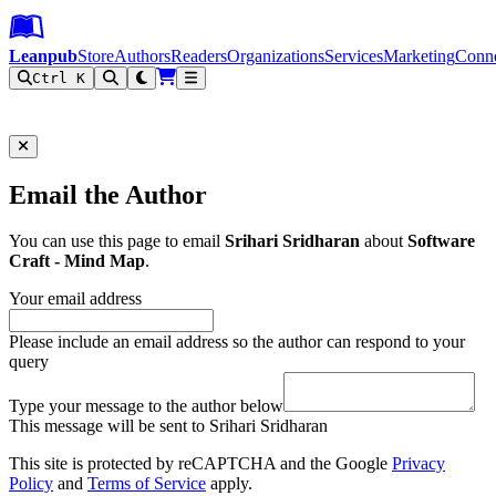
Leanpub Header
Leanpub Navigation
Skip to main content
Go to Leanpub.com
Leanpub
Store
Authors
Readers
Organizations
Services
Marketing
Conn
Ctrl K
Filter
Email the Author
You can use this page to email
Srihari Sridharan
about
Software
Craft - Mind Map
.
Your email address
Please include an email address so the author can respond to your
query
Type your message to the author below
This message will be sent to Srihari Sridharan
This site is protected by reCAPTCHA and the Google
Privacy
Policy
and
Terms of Service
apply.