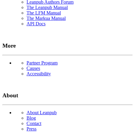
Leanpub Authors Forum
The Leanpub Manual
The LFM Manual
The Markua Manual
API Docs
More
Partner Program
Causes
Accessibility
About
About Leanpub
Blog
Contact
Press