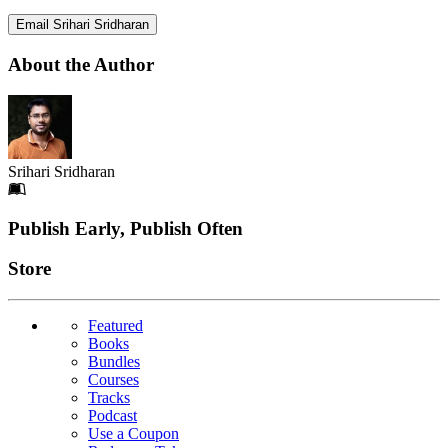
Email Srihari Sridharan
About the Author
Srihari Sridharan
Footer
Publish Early, Publish Often
Links
Store
Featured
Books
Bundles
Courses
Tracks
Podcast
Use a Coupon