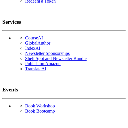
Redeem a Token
Services
CourseAI
GlobalAuthor
IndexAI
Newsletter Sponsorships
Shelf Spot and Newsletter Bundle
Publish on Amazon
TranslateAI
Events
Book Workshop
Book Bootcamp