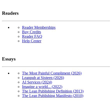
Readers
Reader Memberships
Buy Credits
Reader FAQ
Help Center
Essays
The Most Painful Compliment (2026)
Leanpub at Sixteen (2026)
AI Services (2024)
Imagine a world... (2022)
The Lean Publishing Definition (2013)
The Lean Publishing Manifesto (2010)