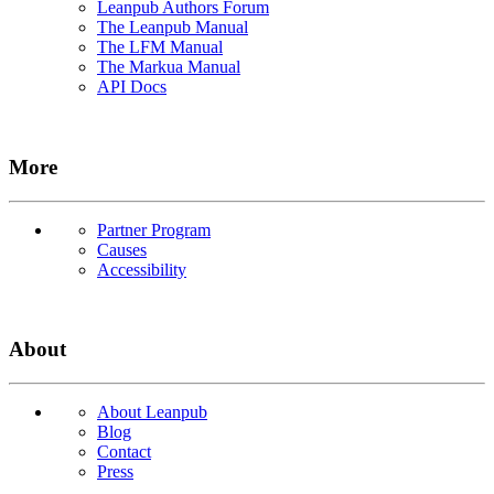
Leanpub Authors Forum
The Leanpub Manual
The LFM Manual
The Markua Manual
API Docs
More
Partner Program
Causes
Accessibility
About
About Leanpub
Blog
Contact
Press