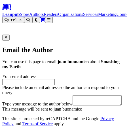
Leanpub Header
Leanpub Navigation
Skip to main content
Go to Leanpub.com
Leanpub
Store
Authors
Readers
Organizations
Services
Marketing
Conn
Ctrl K
Filter
Email the Author
You can use this page to email
juan buonamico
about
Smashing
my Earth
.
Your email address
Please include an email address so the author can respond to your
query
Type your message to the author below
This message will be sent to juan buonamico
This site is protected by reCAPTCHA and the Google
Privacy
Policy
and
Terms of Service
apply.