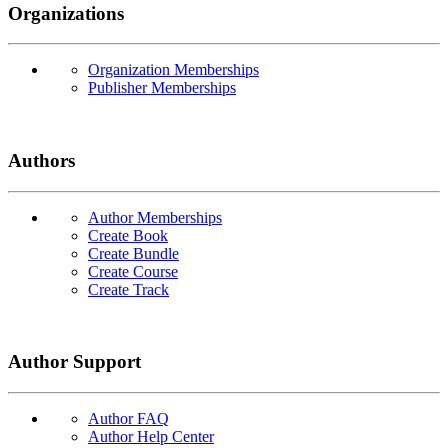
Organizations
Organization Memberships
Publisher Memberships
Authors
Author Memberships
Create Book
Create Bundle
Create Course
Create Track
Author Support
Author FAQ
Author Help Center