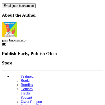
Email juan buonamico
About the Author
juan buonamico
Footer
Publish Early, Publish Often
Links
Store
Featured
Books
Bundles
Courses
Tracks
Podcast
Use a Coupon