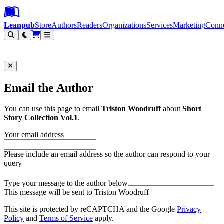
Leanpub Header
Leanpub Navigation
Skip to main content
Go to Leanpub.com
Leanpub
Store
Authors
Readers
Organizations
Services
Marketing
Conn
Filter
Email the Author
You can use this page to email
Triston Woodruff
about
Short
Story Collection Vol.1
.
Your email address
Please include an email address so the author can respond to your
query
Type your message to the author below
This message will be sent to Triston Woodruff
This site is protected by reCAPTCHA and the Google
Privacy
Policy
and
Terms of Service
apply.