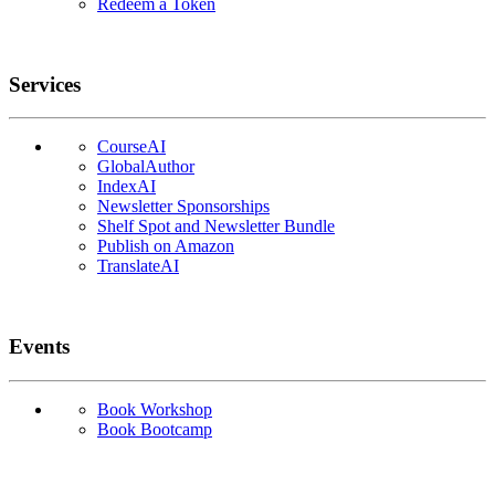
Redeem a Token
Services
CourseAI
GlobalAuthor
IndexAI
Newsletter Sponsorships
Shelf Spot and Newsletter Bundle
Publish on Amazon
TranslateAI
Events
Book Workshop
Book Bootcamp