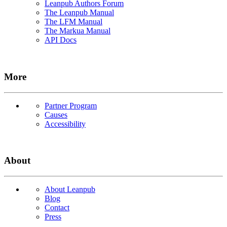
Leanpub Authors Forum
The Leanpub Manual
The LFM Manual
The Markua Manual
API Docs
More
Partner Program
Causes
Accessibility
About
About Leanpub
Blog
Contact
Press