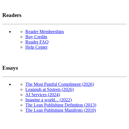
Readers
Reader Memberships
Buy Credits
Reader FAQ
Help Center
Essays
The Most Painful Compliment (2026)
Leanpub at Sixteen (2026)
AI Services (2024)
Imagine a world... (2022)
The Lean Publishing Definition (2013)
The Lean Publishing Manifesto (2010)