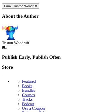
Email Triston Woodruff
About the Author
Triston Woodruff
Footer
Publish Early, Publish Often
Links
Store
Featured
Books
Bundles
Courses
Tracks
Podcast
Use a Coupon