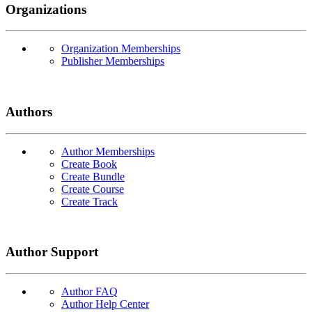
Organizations
Organization Memberships
Publisher Memberships
Authors
Author Memberships
Create Book
Create Bundle
Create Course
Create Track
Author Support
Author FAQ
Author Help Center