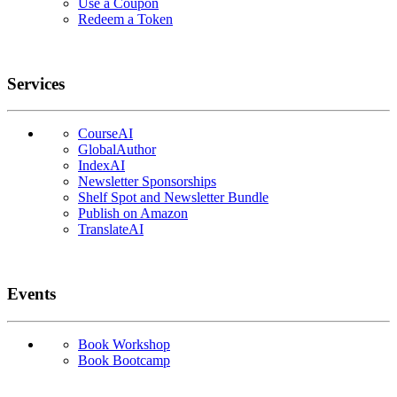
Use a Coupon
Redeem a Token
Services
CourseAI
GlobalAuthor
IndexAI
Newsletter Sponsorships
Shelf Spot and Newsletter Bundle
Publish on Amazon
TranslateAI
Events
Book Workshop
Book Bootcamp