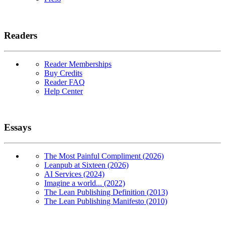
Readers
Reader Memberships
Buy Credits
Reader FAQ
Help Center
Essays
The Most Painful Compliment (2026)
Leanpub at Sixteen (2026)
AI Services (2024)
Imagine a world... (2022)
The Lean Publishing Definition (2013)
The Lean Publishing Manifesto (2010)