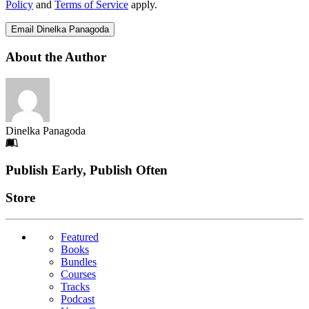
Policy
and
Terms of Service
apply.
Email Dinelka Panagoda
About the Author
Dinelka Panagoda
Footer
Publish Early, Publish Often
Links
Store
Featured
Books
Bundles
Courses
Tracks
Podcast