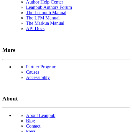
Author Help Center
Leanpub Authors Forum
The Leanpub Manual
The LFM Manual
The Markua Manual
API Docs
More
Partner Program
Causes
Accessibility
About
About Leanpub
Blog
Contact
Press