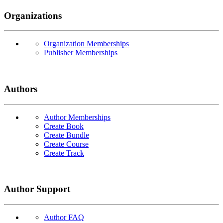
Organizations
Organization Memberships
Publisher Memberships
Authors
Author Memberships
Create Book
Create Bundle
Create Course
Create Track
Author Support
Author FAQ