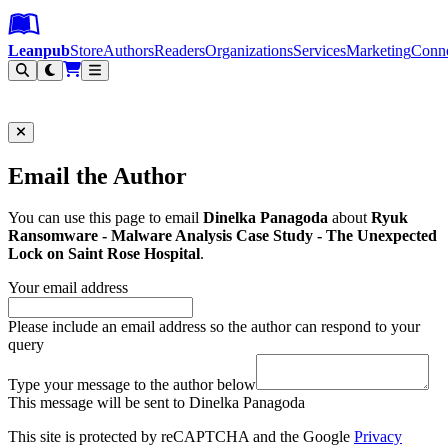
Leanpub Header
Leanpub Navigation
Skip to main content
Go to Leanpub.com
Leanpub
Store
Authors
Readers
Organizations
Services
Marketing
Conn
Filter
Email the Author
You can use this page to email
Dinelka Panagoda
about
Ryuk
Ransomware - Malware Analysis Case Study - The Unexpected
Lock on Saint Rose Hospital
.
Your email address
Please include an email address so the author can respond to your
query
Type your message to the author below
This message will be sent to Dinelka Panagoda
This site is protected by reCAPTCHA and the Google
Privacy