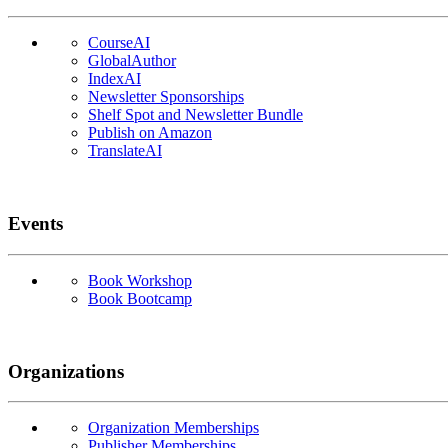
CourseAI
GlobalAuthor
IndexAI
Newsletter Sponsorships
Shelf Spot and Newsletter Bundle
Publish on Amazon
TranslateAI
Events
Book Workshop
Book Bootcamp
Organizations
Organization Memberships
Publisher Memberships