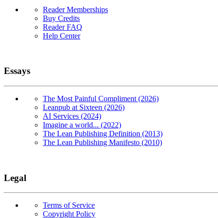
Reader Memberships
Buy Credits
Reader FAQ
Help Center
Essays
The Most Painful Compliment (2026)
Leanpub at Sixteen (2026)
AI Services (2024)
Imagine a world... (2022)
The Lean Publishing Definition (2013)
The Lean Publishing Manifesto (2010)
Legal
Terms of Service
Copyright Policy