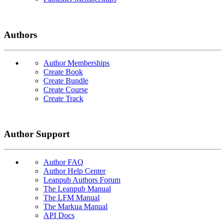
Authors
Author Memberships
Create Book
Create Bundle
Create Course
Create Track
Author Support
Author FAQ
Author Help Center
Leanpub Authors Forum
The Leanpub Manual
The LFM Manual
The Markua Manual
API Docs