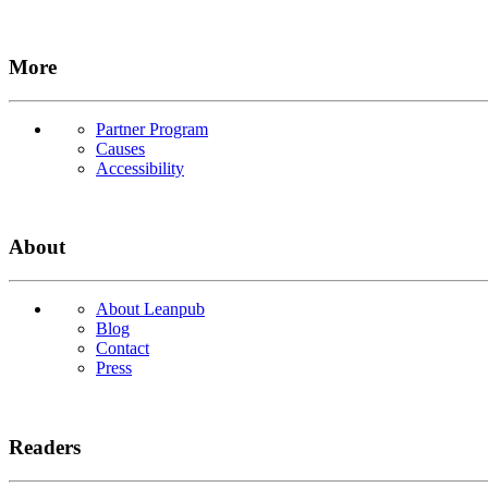
More
Partner Program
Causes
Accessibility
About
About Leanpub
Blog
Contact
Press
Readers