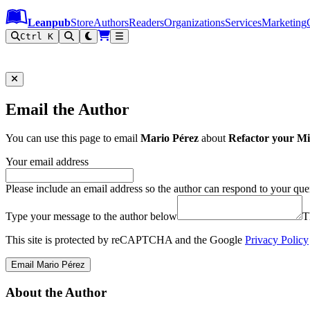
Leanpub Header
Leanpub Navigation
Skip to main content
Go to Leanpub.com
Leanpub
Store
Authors
Readers
Organizations
Services
Marketing
Ctrl K
Email the Author
You can use this page to email
Mario Pérez
about
Refactor your M
Your email address
Please include an email address so the author can respond to your que
Type your message to the author below
T
This site is protected by reCAPTCHA and the Google
Privacy Policy
Email Mario Pérez
About the Author