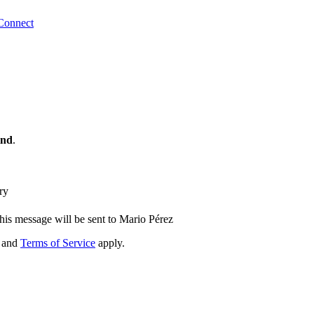
Connect
ind
.
ry
his message will be sent to Mario Pérez
and
Terms of Service
apply.