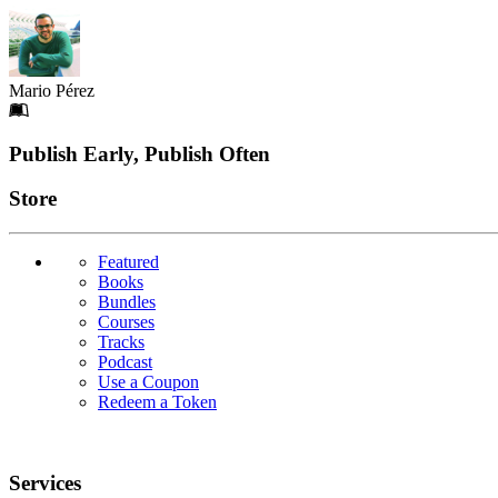
Mario Pérez
Footer
Publish Early, Publish Often
Links
Store
Featured
Books
Bundles
Courses
Tracks
Podcast
Use a Coupon
Redeem a Token
Services