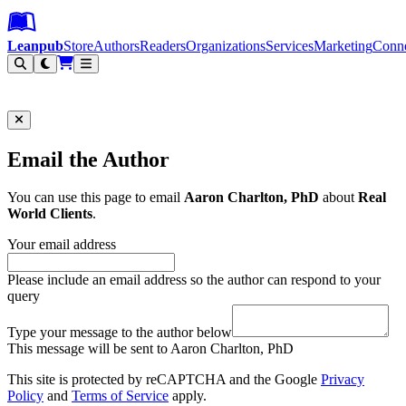
Leanpub Header
Leanpub Navigation
Skip to main content
Go to Leanpub.com
Leanpub
Store
Authors
Readers
Organizations
Services
Marketing
Conn
Filter
Email the Author
You can use this page to email
Aaron Charlton, PhD
about
Real
World Clients
.
Your email address
Please include an email address so the author can respond to your
query
Type your message to the author below
This message will be sent to Aaron Charlton, PhD
This site is protected by reCAPTCHA and the Google
Privacy
Policy
and
Terms of Service
apply.