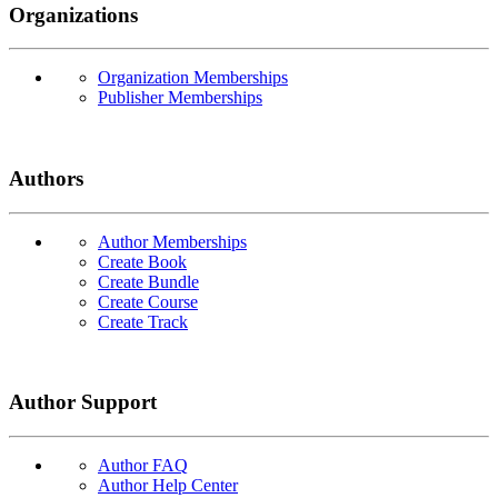
Organizations
Organization Memberships
Publisher Memberships
Authors
Author Memberships
Create Book
Create Bundle
Create Course
Create Track
Author Support
Author FAQ
Author Help Center