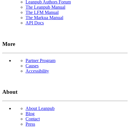
Leanpub Authors Forum
The Leanpub Manual
The LFM Manual
The Markua Manual
API Docs
More
Partner Program
Causes
Accessibility
About
About Leanpub
Blog
Contact
Press