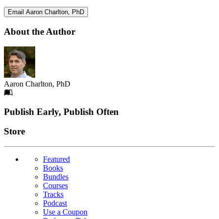
Email Aaron Charlton, PhD
About the Author
Aaron Charlton, PhD
Footer
Publish Early, Publish Often
Links
Store
Featured
Books
Bundles
Courses
Tracks
Podcast
Use a Coupon