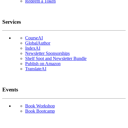
Redeem a Token
Services
CourseAI
GlobalAuthor
IndexAI
Newsletter Sponsorships
Shelf Spot and Newsletter Bundle
Publish on Amazon
TranslateAI
Events
Book Workshop
Book Bootcamp