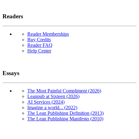
Readers
Reader Memberships
Buy Credits
Reader FAQ
Help Center
Essays
The Most Painful Compliment (2026)
Leanpub at Sixteen (2026)
AI Services (2024)
Imagine a world... (2022)
The Lean Publishing Definition (2013)
The Lean Publishing Manifesto (2010)