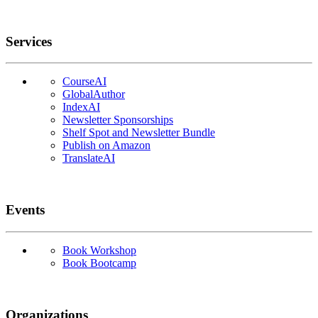
Services
CourseAI
GlobalAuthor
IndexAI
Newsletter Sponsorships
Shelf Spot and Newsletter Bundle
Publish on Amazon
TranslateAI
Events
Book Workshop
Book Bootcamp
Organizations