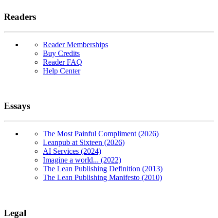
Readers
Reader Memberships
Buy Credits
Reader FAQ
Help Center
Essays
The Most Painful Compliment (2026)
Leanpub at Sixteen (2026)
AI Services (2024)
Imagine a world... (2022)
The Lean Publishing Definition (2013)
The Lean Publishing Manifesto (2010)
Legal