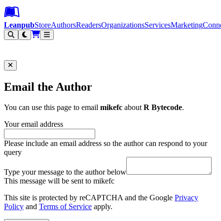
Leanpub Header
Leanpub Navigation
Skip to main content
Go to Leanpub.com
Leanpub
Store
Authors
Readers
Organizations
Services
Marketing
Conn
Filter
Email the Author
You can use this page to email
mikefc
about
R Bytecode
.
Your email address
Please include an email address so the author can respond to your
query
Type your message to the author below
This message will be sent to mikefc
This site is protected by reCAPTCHA and the Google
Privacy
Policy
and
Terms of Service
apply.