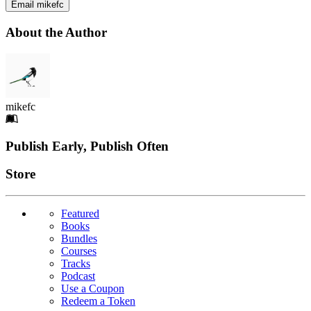
Email mikefc
About the Author
mikefc
Footer
Publish Early, Publish Often
Links
Store
Featured
Books
Bundles
Courses
Tracks
Podcast
Use a Coupon
Redeem a Token