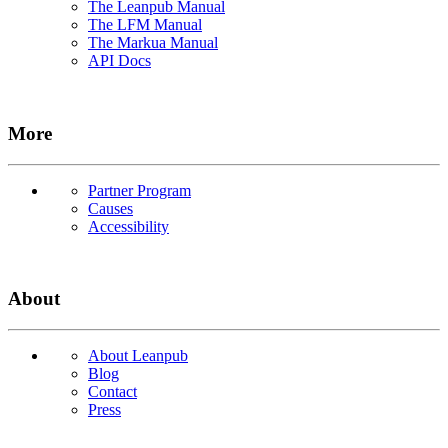
The Leanpub Manual
The LFM Manual
The Markua Manual
API Docs
More
Partner Program
Causes
Accessibility
About
About Leanpub
Blog
Contact
Press