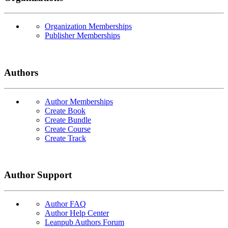
Organization Memberships
Publisher Memberships
Authors
Author Memberships
Create Book
Create Bundle
Create Course
Create Track
Author Support
Author FAQ
Author Help Center
Leanpub Authors Forum