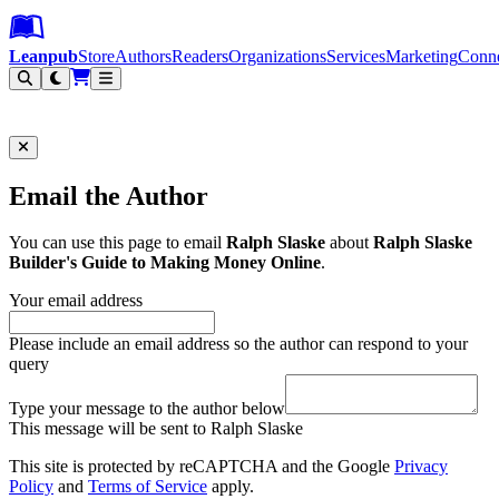
Leanpub Header
Leanpub Navigation
Skip to main content
Go to Leanpub.com
Leanpub
Store
Authors
Readers
Organizations
Services
Marketing
Conn
Filter
Email the Author
You can use this page to email
Ralph Slaske
about
Ralph Slaske
Builder's Guide to Making Money Online
.
Your email address
Please include an email address so the author can respond to your
query
Type your message to the author below
This message will be sent to Ralph Slaske
This site is protected by reCAPTCHA and the Google
Privacy
Policy
and
Terms of Service
apply.