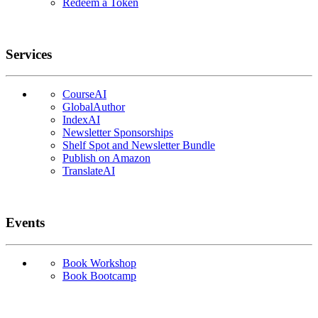
Redeem a Token
Services
CourseAI
GlobalAuthor
IndexAI
Newsletter Sponsorships
Shelf Spot and Newsletter Bundle
Publish on Amazon
TranslateAI
Events
Book Workshop
Book Bootcamp