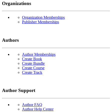
Organizations
Organization Memberships
Publisher Memberships
Authors
Author Memberships
Create Book
Create Bundle
Create Course
Create Track
Author Support
Author FAQ
Author Help Center