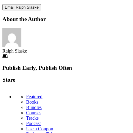
Email Ralph Slaske
About the Author
Ralph Slaske
Footer
Publish Early, Publish Often
Links
Store
Featured
Books
Bundles
Courses
Tracks
Podcast
Use a Coupon