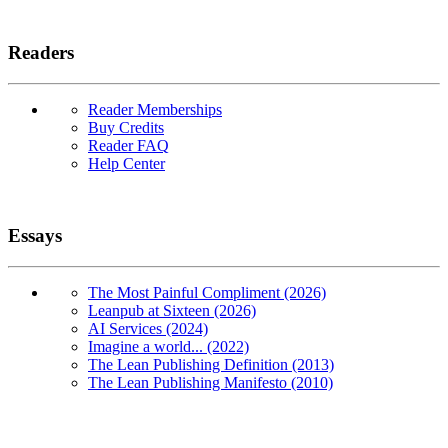
Readers
Reader Memberships
Buy Credits
Reader FAQ
Help Center
Essays
The Most Painful Compliment (2026)
Leanpub at Sixteen (2026)
AI Services (2024)
Imagine a world... (2022)
The Lean Publishing Definition (2013)
The Lean Publishing Manifesto (2010)