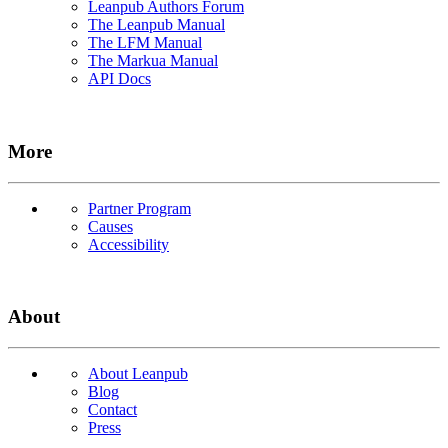
Leanpub Authors Forum
The Leanpub Manual
The LFM Manual
The Markua Manual
API Docs
More
Partner Program
Causes
Accessibility
About
About Leanpub
Blog
Contact
Press