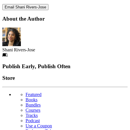
Email Shani Rivers-Jose
About the Author
Shani Rivers-Jose
Footer
Publish Early, Publish Often
Links
Store
Featured
Books
Bundles
Courses
Tracks
Podcast
Use a Coupon