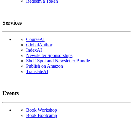
Redeem a Token
Services
CourseAI
GlobalAuthor
IndexAI
Newsletter Sponsorships
Shelf Spot and Newsletter Bundle
Publish on Amazon
TranslateAI
Events
Book Workshop
Book Bootcamp