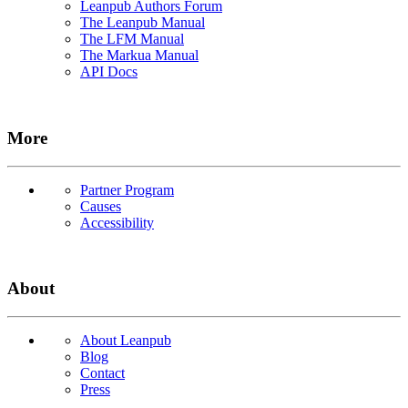
Leanpub Authors Forum
The Leanpub Manual
The LFM Manual
The Markua Manual
API Docs
More
Partner Program
Causes
Accessibility
About
About Leanpub
Blog
Contact
Press