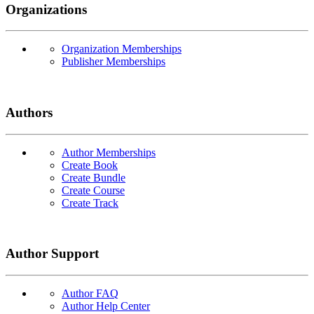
Organizations
Organization Memberships
Publisher Memberships
Authors
Author Memberships
Create Book
Create Bundle
Create Course
Create Track
Author Support
Author FAQ
Author Help Center