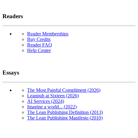
Readers
Reader Memberships
Buy Credits
Reader FAQ
Help Center
Essays
The Most Painful Compliment (2026)
Leanpub at Sixteen (2026)
AI Services (2024)
Imagine a world... (2022)
The Lean Publishing Definition (2013)
The Lean Publishing Manifesto (2010)