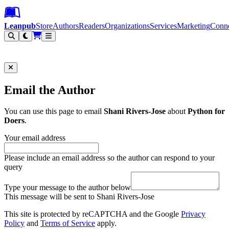
Leanpub Header
Leanpub Navigation
Skip to main content
Go to Leanpub.com
Leanpub
Store
Authors
Readers
Organizations
Services
Marketing
Conn
Filter
Email the Author
You can use this page to email
Shani Rivers-Jose
about
Python for
Doers
.
Your email address
Please include an email address so the author can respond to your
query
Type your message to the author below
This message will be sent to Shani Rivers-Jose
This site is protected by reCAPTCHA and the Google
Privacy
Policy
and
Terms of Service
apply.