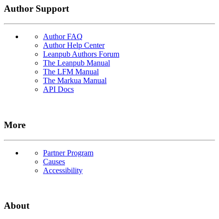
Author Support
Author FAQ
Author Help Center
Leanpub Authors Forum
The Leanpub Manual
The LFM Manual
The Markua Manual
API Docs
More
Partner Program
Causes
Accessibility
About