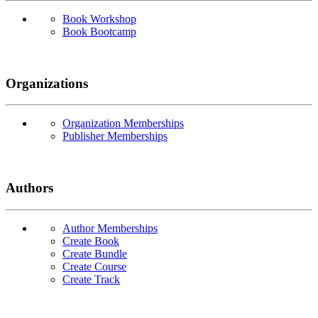
Book Workshop
Book Bootcamp
Organizations
Organization Memberships
Publisher Memberships
Authors
Author Memberships
Create Book
Create Bundle
Create Course
Create Track