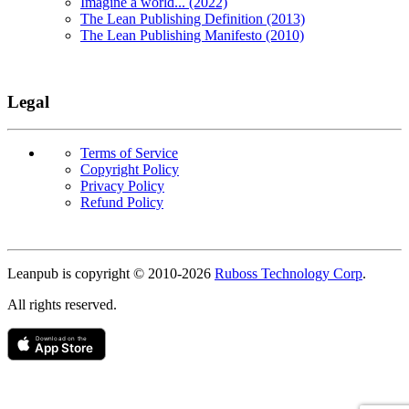
Imagine a world... (2022)
The Lean Publishing Definition (2013)
The Lean Publishing Manifesto (2010)
Legal
Terms of Service
Copyright Policy
Privacy Policy
Refund Policy
Copyright
Leanpub is copyright © 2010-
2026
Ruboss Technology Corp
.
All rights reserved.