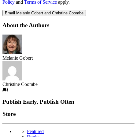
Policy
and
Terms of Service
apply.
Email Melanie Gobert and Christine Coombe
About the Authors
Melanie Gobert
Christine Coombe
Footer
Publish Early, Publish Often
Links
Store
Featured
Books