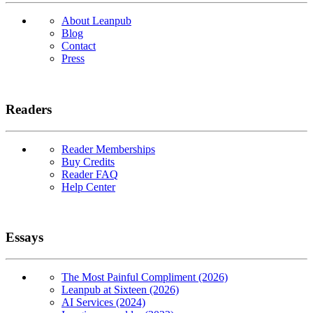
About Leanpub
Blog
Contact
Press
Readers
Reader Memberships
Buy Credits
Reader FAQ
Help Center
Essays
The Most Painful Compliment (2026)
Leanpub at Sixteen (2026)
AI Services (2024)