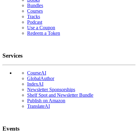
Bundles
Courses
Tracks
Podcast
Use a Coupon
Redeem a Token
Services
CourseAI
GlobalAuthor
IndexAI
Newsletter Sponsorships
Shelf Spot and Newsletter Bundle
Publish on Amazon
TranslateAI
Events