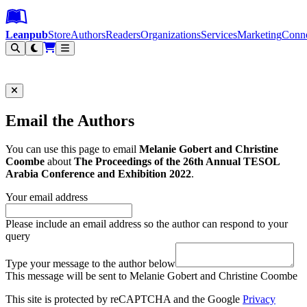
Leanpub Header
Leanpub Navigation
Skip to main content
Go to Leanpub.com
Leanpub
Store
Authors
Readers
Organizations
Services
Marketing
Conn
Filter
Email the Authors
You can use this page to email
Melanie Gobert and Christine
Coombe
about
The Proceedings of the 26th Annual TESOL
Arabia Conference and Exhibition 2022
.
Your email address
Please include an email address so the author can respond to your
query
Type your message to the author below
This message will be sent to Melanie Gobert and Christine Coombe
This site is protected by reCAPTCHA and the Google
Privacy