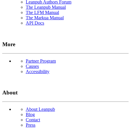
Leanpub Authors Forum
The Leanpub Manual
The LFM Manual
The Markua Manual
API Docs
More
Partner Program
Causes
Accessibility
About
About Leanpub
Blog
Contact
Press