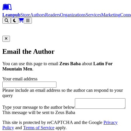
Leanpub Header
Leanpub Navigation
Skip to main content
Go to Leanpub.com
Leanpub
Store
Authors
Readers
Organizations
Services
Marketing
Conn
Filter
Email the Author
You can use this page to email
Zeus Baba
about
Latin For
Mountain Men
.
Your email address
Please include an email address so the author can respond to your
query
Type your message to the author below
This message will be sent to Zeus Baba
This site is protected by reCAPTCHA and the Google
Privacy
Policy
and
Terms of Service
apply.