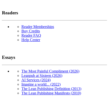
Readers
Reader Memberships
Buy Credits
Reader FAQ
Help Center
Essays
The Most Painful Compliment (2026)
Leanpub at Sixteen (2026)
AI Services (2024)
Imagine a world... (2022)
The Lean Publishing Definition (2013)
The Lean Publishing Manifesto (2010)