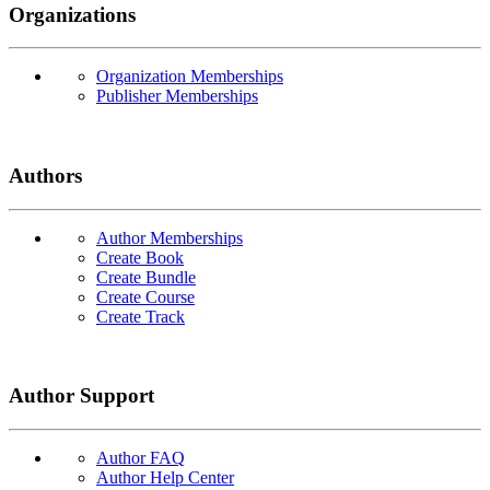
Organizations
Organization Memberships
Publisher Memberships
Authors
Author Memberships
Create Book
Create Bundle
Create Course
Create Track
Author Support
Author FAQ
Author Help Center