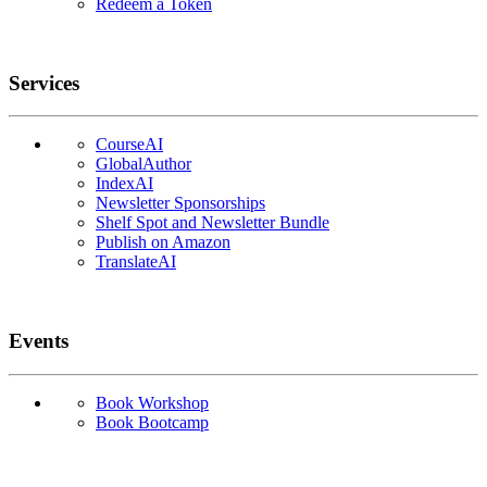
Redeem a Token
Services
CourseAI
GlobalAuthor
IndexAI
Newsletter Sponsorships
Shelf Spot and Newsletter Bundle
Publish on Amazon
TranslateAI
Events
Book Workshop
Book Bootcamp