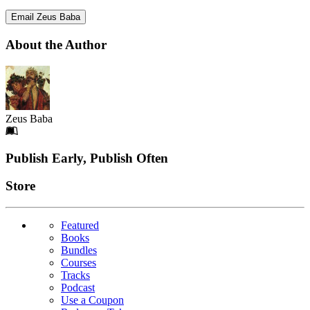
Email Zeus Baba
About the Author
Zeus Baba
Footer
Publish Early, Publish Often
Links
Store
Featured
Books
Bundles
Courses
Tracks
Podcast
Use a Coupon