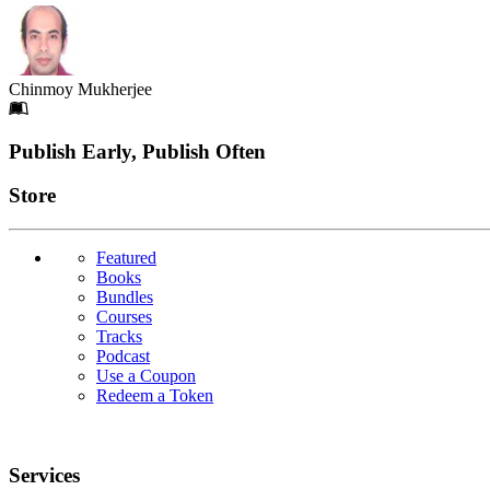
Chinmoy Mukherjee
Footer
Publish Early, Publish Often
Links
Store
Featured
Books
Bundles
Courses
Tracks
Podcast
Use a Coupon
Redeem a Token
Services