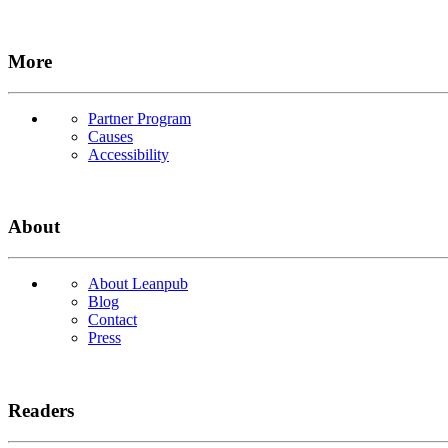
More
Partner Program
Causes
Accessibility
About
About Leanpub
Blog
Contact
Press
Readers