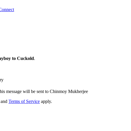
Connect
ayboy to Cuckold
.
ry
his message will be sent to Chinmoy Mukherjee
and
Terms of Service
apply.