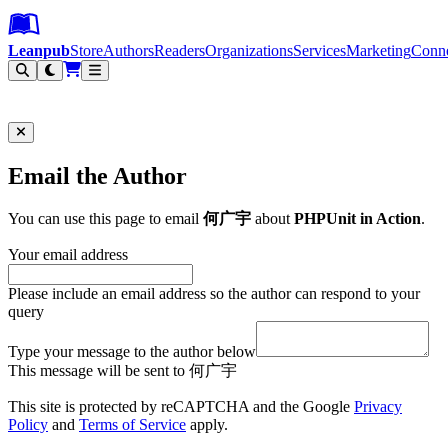
Leanpub Header
Leanpub Navigation
Skip to main content
Go to Leanpub.com
Leanpub
Store
Authors
Readers
Organizations
Services
Marketing
Conn
Filter
Email the Author
You can use this page to email
何广宇
about
PHPUnit in Action
.
Your email address
Please include an email address so the author can respond to your
query
Type your message to the author below
This message will be sent to 何广宇
This site is protected by reCAPTCHA and the Google
Privacy
Policy
and
Terms of Service
apply.