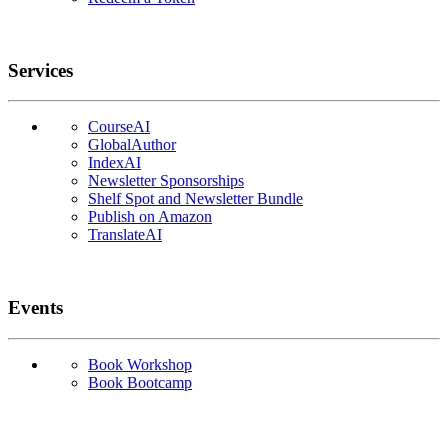
Services
CourseAI
GlobalAuthor
IndexAI
Newsletter Sponsorships
Shelf Spot and Newsletter Bundle
Publish on Amazon
TranslateAI
Events
Book Workshop
Book Bootcamp