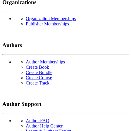
Organizations
Organization Memberships
Publisher Memberships
Authors
Author Memberships
Create Book
Create Bundle
Create Course
Create Track
Author Support
Author FAQ
Author Help Center