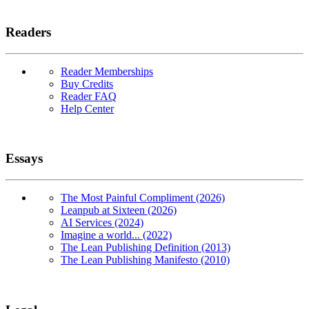
Readers
Reader Memberships
Buy Credits
Reader FAQ
Help Center
Essays
The Most Painful Compliment (2026)
Leanpub at Sixteen (2026)
AI Services (2024)
Imagine a world... (2022)
The Lean Publishing Definition (2013)
The Lean Publishing Manifesto (2010)