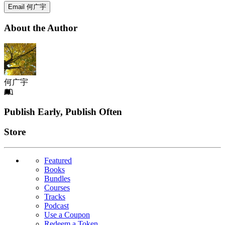
Email 何广宇
About the Author
何广宇
Footer
Publish Early, Publish Often
Links
Store
Featured
Books
Bundles
Courses
Tracks
Podcast
Use a Coupon
Redeem a Token