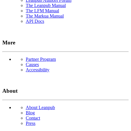
Leanpub Authors Forum
The Leanpub Manual
The LFM Manual
The Markua Manual
API Docs
More
Partner Program
Causes
Accessibility
About
About Leanpub
Blog
Contact
Press