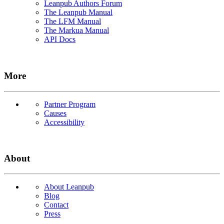
Leanpub Authors Forum
The Leanpub Manual
The LFM Manual
The Markua Manual
API Docs
More
Partner Program
Causes
Accessibility
About
About Leanpub
Blog
Contact
Press