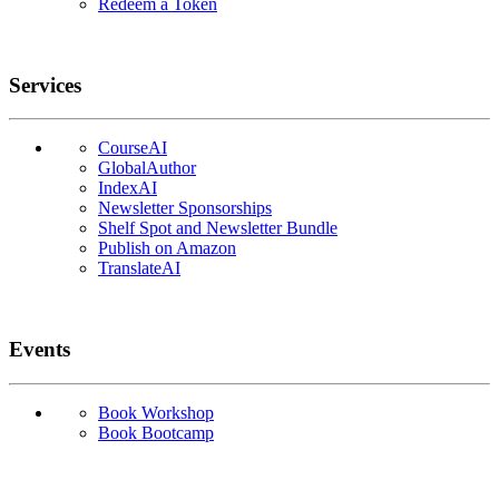
Redeem a Token
Services
CourseAI
GlobalAuthor
IndexAI
Newsletter Sponsorships
Shelf Spot and Newsletter Bundle
Publish on Amazon
TranslateAI
Events
Book Workshop
Book Bootcamp