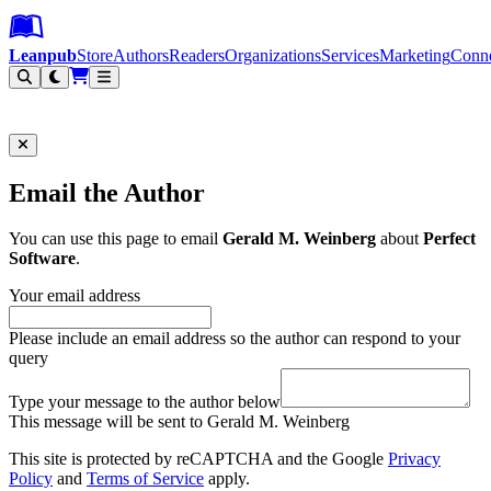
Leanpub Header
Leanpub Navigation
Skip to main content
Go to Leanpub.com
Leanpub
Store
Authors
Readers
Organizations
Services
Marketing
Conn
Filter
Email the Author
You can use this page to email
Gerald M. Weinberg
about
Perfect
Software
.
Your email address
Please include an email address so the author can respond to your
query
Type your message to the author below
This message will be sent to Gerald M. Weinberg
This site is protected by reCAPTCHA and the Google
Privacy
Policy
and
Terms of Service
apply.