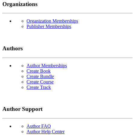
Organizations
Organization Memberships
Publisher Memberships
Authors
Author Memberships
Create Book
Create Bundle
Create Course
Create Track
Author Support
Author FAQ
Author Help Center