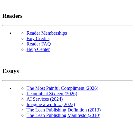
Readers
Reader Memberships
Buy Credits
Reader FAQ
Help Center
Essays
The Most Painful Compliment (2026)
Leanpub at Sixteen (2026)
AI Services (2024)
Imagine a world... (2022)
The Lean Publishing Definition (2013)
The Lean Publishing Manifesto (2010)