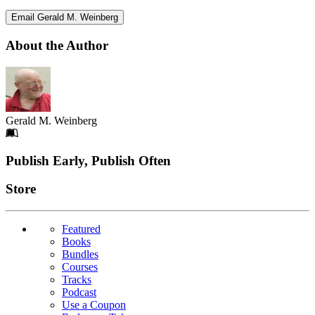
Email Gerald M. Weinberg
About the Author
Gerald M. Weinberg
Footer
Publish Early, Publish Often
Links
Store
Featured
Books
Bundles
Courses
Tracks
Podcast
Use a Coupon