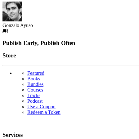
Gonzalo Ayuso
Footer
Publish Early, Publish Often
Links
Store
Featured
Books
Bundles
Courses
Tracks
Podcast
Use a Coupon
Redeem a Token
Services