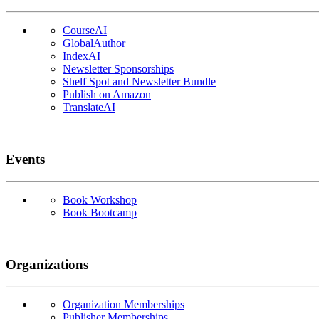
CourseAI
GlobalAuthor
IndexAI
Newsletter Sponsorships
Shelf Spot and Newsletter Bundle
Publish on Amazon
TranslateAI
Events
Book Workshop
Book Bootcamp
Organizations
Organization Memberships
Publisher Memberships