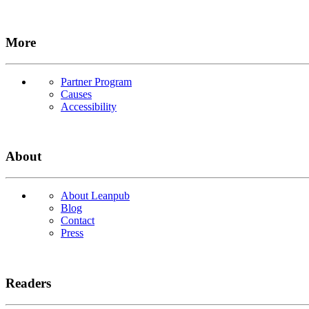
More
Partner Program
Causes
Accessibility
About
About Leanpub
Blog
Contact
Press
Readers