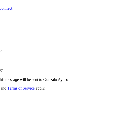
Connect
te
.
ry
his message will be sent to Gonzalo Ayuso
and
Terms of Service
apply.