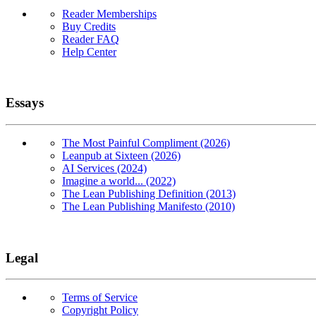
Reader Memberships
Buy Credits
Reader FAQ
Help Center
Essays
The Most Painful Compliment (2026)
Leanpub at Sixteen (2026)
AI Services (2024)
Imagine a world... (2022)
The Lean Publishing Definition (2013)
The Lean Publishing Manifesto (2010)
Legal
Terms of Service
Copyright Policy