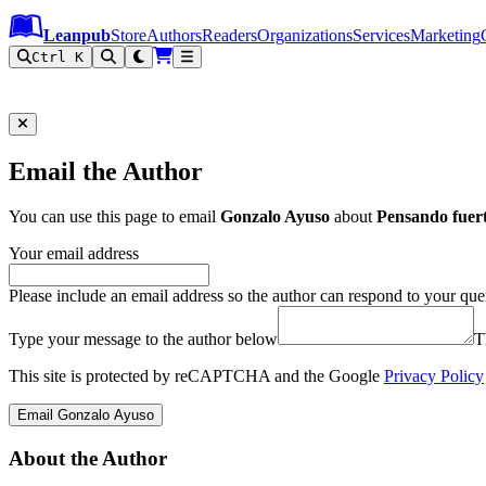
Leanpub Header
Leanpub Navigation
Skip to main content
Go to Leanpub.com
Leanpub
Store
Authors
Readers
Organizations
Services
Marketing
Ctrl K
Email the Author
You can use this page to email
Gonzalo Ayuso
about
Pensando fuer
Your email address
Please include an email address so the author can respond to your que
Type your message to the author below
T
This site is protected by reCAPTCHA and the Google
Privacy Policy
Email Gonzalo Ayuso
About the Author