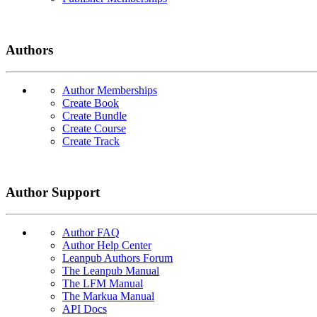
Authors
Author Memberships
Create Book
Create Bundle
Create Course
Create Track
Author Support
Author FAQ
Author Help Center
Leanpub Authors Forum
The Leanpub Manual
The LFM Manual
The Markua Manual
API Docs