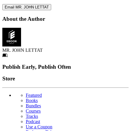
Email MR. JOHN LETTAT
About the Author
MR. JOHN LETTAT
Footer
Publish Early, Publish Often
Links
Store
Featured
Books
Bundles
Courses
Tracks
Podcast
Use a Coupon