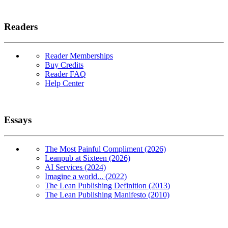
Readers
Reader Memberships
Buy Credits
Reader FAQ
Help Center
Essays
The Most Painful Compliment (2026)
Leanpub at Sixteen (2026)
AI Services (2024)
Imagine a world... (2022)
The Lean Publishing Definition (2013)
The Lean Publishing Manifesto (2010)