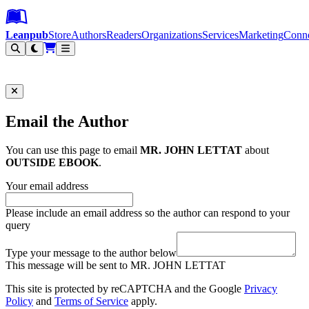
Leanpub Header
Leanpub Navigation
Skip to main content
Go to Leanpub.com
Leanpub
Store
Authors
Readers
Organizations
Services
Marketing
Conn
Filter
Email the Author
You can use this page to email
MR. JOHN LETTAT
about
OUTSIDE EBOOK
.
Your email address
Please include an email address so the author can respond to your
query
Type your message to the author below
This message will be sent to MR. JOHN LETTAT
This site is protected by reCAPTCHA and the Google
Privacy
Policy
and
Terms of Service
apply.