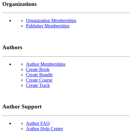
Organizations
Organization Memberships
Publisher Memberships
Authors
Author Memberships
Create Book
Create Bundle
Create Course
Create Track
Author Support
Author FAQ
Author Help Center