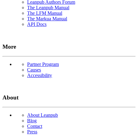
Leanpub Authors Forum
The Leanpub Manual
The LFM Manual
The Markua Manual
API Docs
More
Partner Program
Causes
Accessibility
About
About Leanpub
Blog
Contact
Press