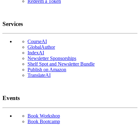
Redeem a Token
Services
CourseAI
GlobalAuthor
IndexAI
Newsletter Sponsorships
Shelf Spot and Newsletter Bundle
Publish on Amazon
TranslateAI
Events
Book Workshop
Book Bootcamp