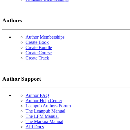
Authors
Author Memberships
Create Book
Create Bundle
Create Course
Create Track
Author Support
Author FAQ
Author Help Center
Leanpub Authors Forum
The Leanpub Manual
The LFM Manual
The Markua Manual
API Docs