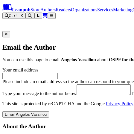
Leanpub Header
Leanpub Navigation
Skip to main content
Go to Leanpub.com
Leanpub
Store
Authors
Readers
Organizations
Services
Marketing
Ctrl K
Email the Author
You can use this page to email
Angelos Vassiliou
about
OSPF for the
Your email address
Please include an email address so the author can respond to your que
Type your message to the author below
T
This site is protected by reCAPTCHA and the Google
Privacy Policy
Email Angelos Vassiliou
About the Author