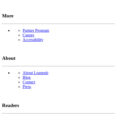
More
Partner Program
Causes
Accessibility
About
About Leanpub
Blog
Contact
Press
Readers