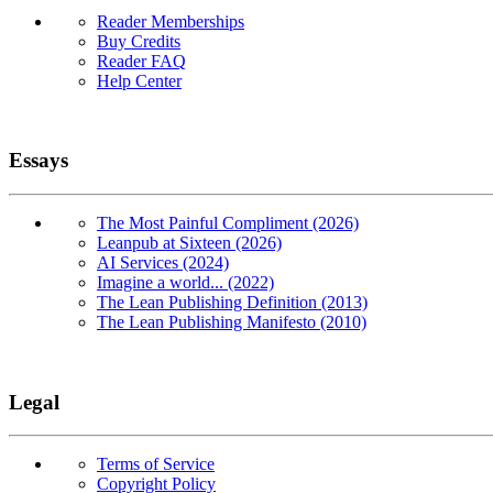
Reader Memberships
Buy Credits
Reader FAQ
Help Center
Essays
The Most Painful Compliment (2026)
Leanpub at Sixteen (2026)
AI Services (2024)
Imagine a world... (2022)
The Lean Publishing Definition (2013)
The Lean Publishing Manifesto (2010)
Legal
Terms of Service
Copyright Policy