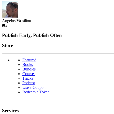
Angelos Vassiliou
Footer
Publish Early, Publish Often
Links
Store
Featured
Books
Bundles
Courses
Tracks
Podcast
Use a Coupon
Redeem a Token
Services