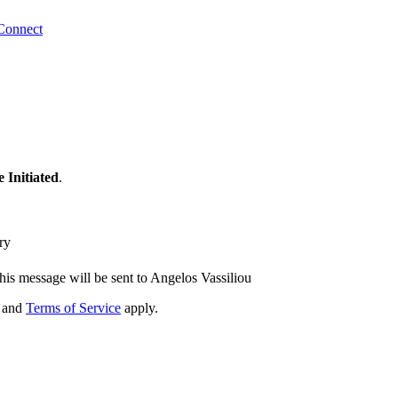
Connect
 Initiated
.
ry
his message will be sent to Angelos Vassiliou
and
Terms of Service
apply.