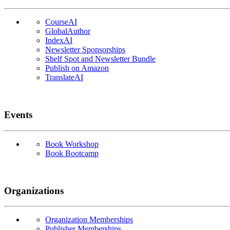
CourseAI
GlobalAuthor
IndexAI
Newsletter Sponsorships
Shelf Spot and Newsletter Bundle
Publish on Amazon
TranslateAI
Events
Book Workshop
Book Bootcamp
Organizations
Organization Memberships
Publisher Memberships