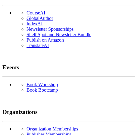
CourseAI
GlobalAuthor
IndexAI
Newsletter Sponsorships
Shelf Spot and Newsletter Bundle
Publish on Amazon
TranslateAI
Events
Book Workshop
Book Bootcamp
Organizations
Organization Memberships
Publisher Memberships