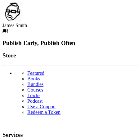
James Smith
Footer
Publish Early, Publish Often
Links
Store
Featured
Books
Bundles
Courses
Tracks
Podcast
Use a Coupon
Redeem a Token
Services