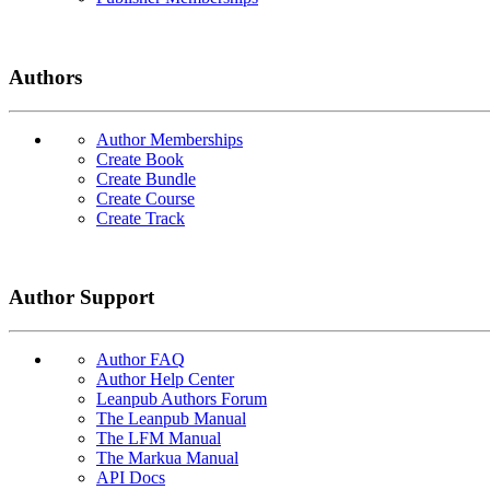
Authors
Author Memberships
Create Book
Create Bundle
Create Course
Create Track
Author Support
Author FAQ
Author Help Center
Leanpub Authors Forum
The Leanpub Manual
The LFM Manual
The Markua Manual
API Docs