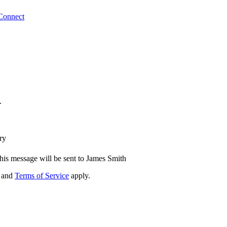
Connect
.
ry
his message will be sent to James Smith
and
Terms of Service
apply.