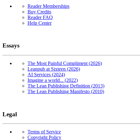
Reader Memberships
Buy Credits
Reader FAQ
Help Center
Essays
The Most Painful Compliment (2026)
Leanpub at Sixteen (2026)
AI Services (2024)
Imagine a world... (2022)
The Lean Publishing Definition (2013)
The Lean Publishing Manifesto (2010)
Legal
Terms of Service
Copyright Policy