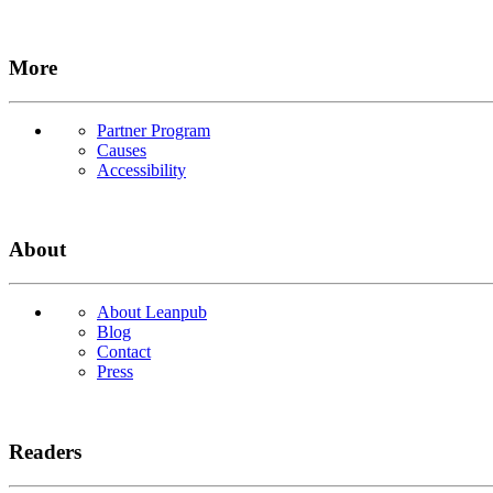
More
Partner Program
Causes
Accessibility
About
About Leanpub
Blog
Contact
Press
Readers