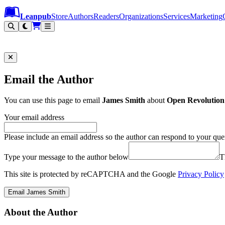
Leanpub Header
Leanpub Navigation
Skip to main content
Go to Leanpub.com
Leanpub
Store
Authors
Readers
Organizations
Services
Marketing
Email the Author
You can use this page to email
James Smith
about
Open Revolution
Your email address
Please include an email address so the author can respond to your que
Type your message to the author below
T
This site is protected by reCAPTCHA and the Google
Privacy Policy
Email James Smith
About the Author