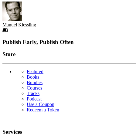
Manuel Kiessling
Footer
Publish Early, Publish Often
Links
Store
Featured
Books
Bundles
Courses
Tracks
Podcast
Use a Coupon
Redeem a Token
Services