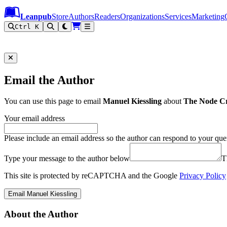
Leanpub Header
Leanpub Navigation
Skip to main content
Go to Leanpub.com
Leanpub
Store
Authors
Readers
Organizations
Services
Marketing
Ctrl K
Email the Author
You can use this page to email
Manuel Kiessling
about
The Node C
Your email address
Please include an email address so the author can respond to your que
Type your message to the author below
T
This site is protected by reCAPTCHA and the Google
Privacy Policy
Email Manuel Kiessling
About the Author