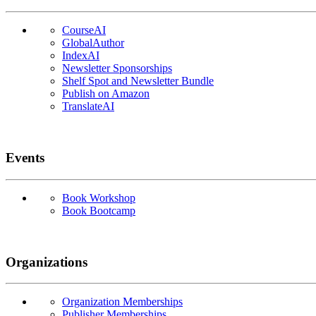
CourseAI
GlobalAuthor
IndexAI
Newsletter Sponsorships
Shelf Spot and Newsletter Bundle
Publish on Amazon
TranslateAI
Events
Book Workshop
Book Bootcamp
Organizations
Organization Memberships
Publisher Memberships