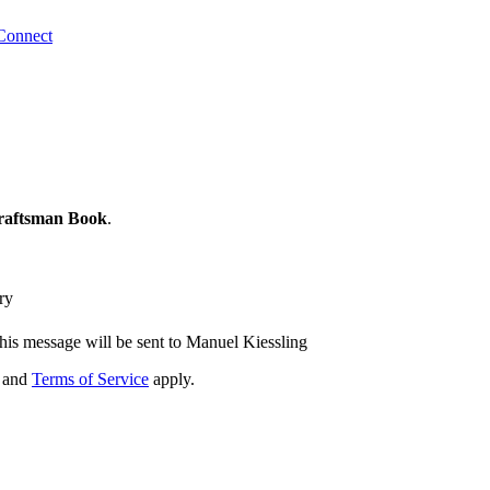
Connect
raftsman Book
.
ry
his message will be sent to Manuel Kiessling
and
Terms of Service
apply.