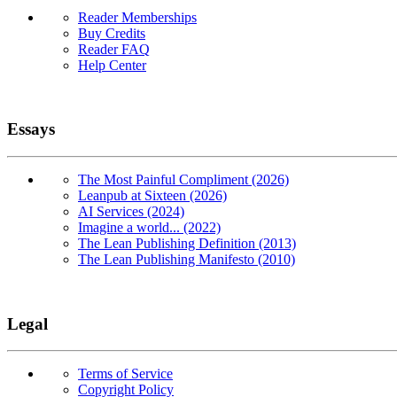
Reader Memberships
Buy Credits
Reader FAQ
Help Center
Essays
The Most Painful Compliment (2026)
Leanpub at Sixteen (2026)
AI Services (2024)
Imagine a world... (2022)
The Lean Publishing Definition (2013)
The Lean Publishing Manifesto (2010)
Legal
Terms of Service
Copyright Policy