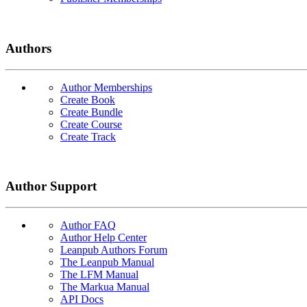
Authors
Author Memberships
Create Book
Create Bundle
Create Course
Create Track
Author Support
Author FAQ
Author Help Center
Leanpub Authors Forum
The Leanpub Manual
The LFM Manual
The Markua Manual
API Docs