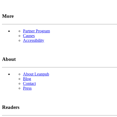
More
Partner Program
Causes
Accessibility
About
About Leanpub
Blog
Contact
Press
Readers