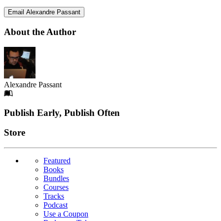
Email Alexandre Passant
About the Author
Alexandre Passant
Footer
Publish Early, Publish Often
Links
Store
Featured
Books
Bundles
Courses
Tracks
Podcast
Use a Coupon