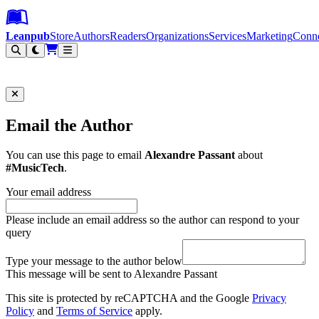
Leanpub Header
Leanpub Navigation
Skip to main content
Go to Leanpub.com
Leanpub
Store
Authors
Readers
Organizations
Services
Marketing
Conn
Filter
Email the Author
You can use this page to email
Alexandre Passant
about
#MusicTech
.
Your email address
Please include an email address so the author can respond to your
query
Type your message to the author below
This message will be sent to Alexandre Passant
This site is protected by reCAPTCHA and the Google
Privacy
Policy
and
Terms of Service
apply.