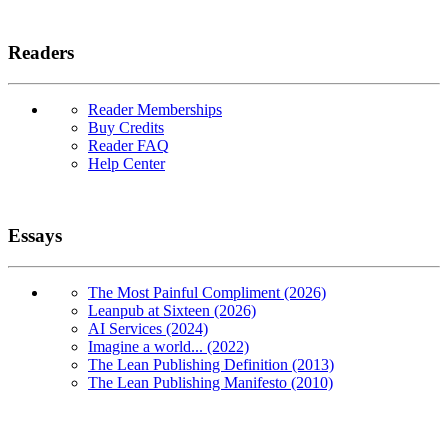
Readers
Reader Memberships
Buy Credits
Reader FAQ
Help Center
Essays
The Most Painful Compliment (2026)
Leanpub at Sixteen (2026)
AI Services (2024)
Imagine a world... (2022)
The Lean Publishing Definition (2013)
The Lean Publishing Manifesto (2010)