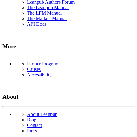
Leanpub Authors Forum
The Leanpub Manual
The LFM Manual
The Markua Manual
API Docs
More
Partner Program
Causes
Accessibility
About
About Leanpub
Blog
Contact
Press