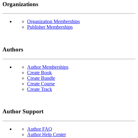
Organizations
Organization Memberships
Publisher Memberships
Authors
Author Memberships
Create Book
Create Bundle
Create Course
Create Track
Author Support
Author FAQ
Author Help Center