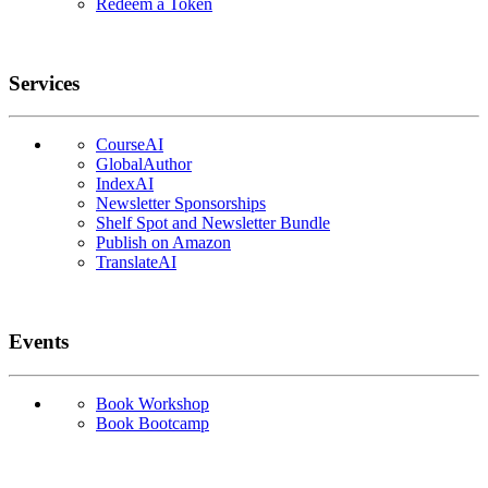
Redeem a Token
Services
CourseAI
GlobalAuthor
IndexAI
Newsletter Sponsorships
Shelf Spot and Newsletter Bundle
Publish on Amazon
TranslateAI
Events
Book Workshop
Book Bootcamp